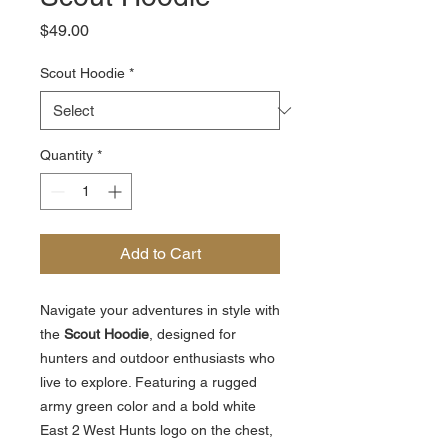
Price
$49.00
Scout Hoodie
*
Quantity
*
Add to Cart
Navigate your adventures in style with
the
Scout Hoodie
, designed for
hunters and outdoor enthusiasts who
live to explore. Featuring a rugged
army green color and a bold white
East 2 West Hunts logo on the chest,