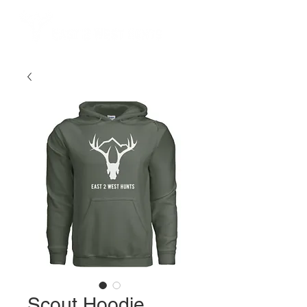
Scout Hoodie