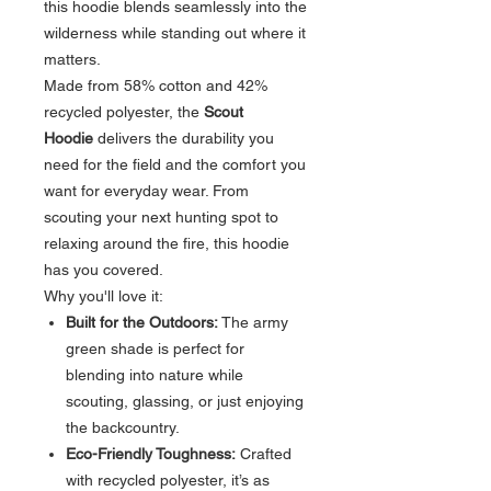
this hoodie blends seamlessly into the
wilderness while standing out where it
matters.
Made from 58% cotton and 42%
recycled polyester, the
Scout
Hoodie
delivers the durability you
need for the field and the comfort you
want for everyday wear. From
scouting your next hunting spot to
relaxing around the fire, this hoodie
has you covered.
Why you'll love it:
Built for the Outdoors:
The army
green shade is perfect for
blending into nature while
scouting, glassing, or just enjoying
the backcountry.
Eco-Friendly Toughness:
Crafted
with recycled polyester, it’s as