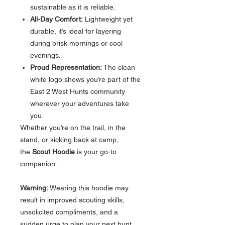
sustainable as it is reliable.
All-Day Comfort:
Lightweight yet
durable, it’s ideal for layering
during brisk mornings or cool
evenings.
Proud Representation:
The clean
white logo shows you’re part of the
East 2 West Hunts community
wherever your adventures take
you.
Whether you’re on the trail, in the
stand, or kicking back at camp,
the
Scout Hoodie
is your go-to
companion.
Warning:
Wearing this hoodie may
result in improved scouting skills,
unsolicited compliments, and a
sudden urge to plan your next hunt.