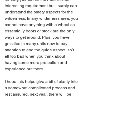
interesting requirement but I surely can 
understand the safety aspects for the 
wilderness. In any wilderness area, you 
cannot have anything with a wheel so 
essentially boots or stock are the only 
ways to get around. Plus, you have 
grizzlies in many units now to pay 
attention to and the guide aspect isn’t 
all too bad when you think about 
having some more protection and 
experience out there.
I hope this helps give a bit of clarity into 
a somewhat complicated process and 
rest assured, next year, there will be 
more changes before the application 
season begins.