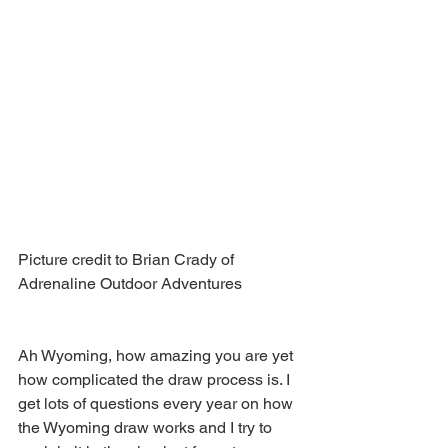
Picture credit to Brian Crady of 
Adrenaline Outdoor Adventures 
Ah Wyoming, how amazing you are yet 
how complicated the draw process is. I 
get lots of questions every year on how 
the Wyoming draw works and I try to 