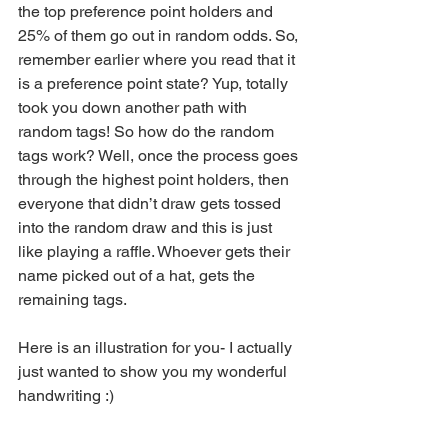
the top preference point holders and 
25% of them go out in random odds. So, 
remember earlier where you read that it 
is a preference point state? Yup, totally 
took you down another path with 
random tags! So how do the random 
tags work? Well, once the process goes 
through the highest point holders, then 
everyone that didn’t draw gets tossed 
into the random draw and this is just 
like playing a raffle. Whoever gets their 
name picked out of a hat, gets the 
remaining tags.
Here is an illustration for you- I actually 
just wanted to show you my wonderful 
handwriting :)