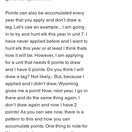
Points can also be accumulated every 
year that you apply and don’t draw a 
tag. Let’s use an example... I am going 
in to try and hunt elk this year in unit 7. I 
have never applied before and I want to 
hunt elk this year or at least I think thats 
how it will be. However, I am applying 
for a unit that needs 6 points to draw 
and I have 0 points. Do you think I will 
draw a tag? Not likely... But, because I 
applied and I didn’t draw, Wyoming 
gives me a point! Now, next year, I go in 
there and do the same thing again. I 
don’t draw again and now I have 2 
points! As you can see now, there is a 
pattern to this and how you can 
accumulate points. One thing to note for 