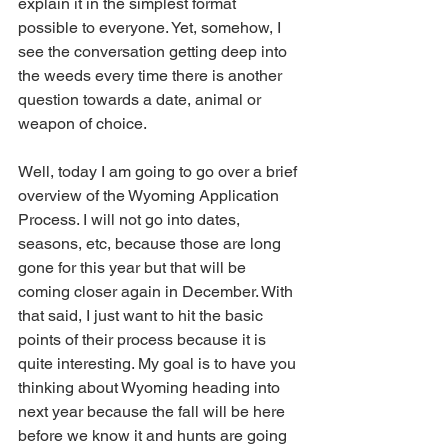
explain it in the simplest format 
possible to everyone. Yet, somehow, I 
see the conversation getting deep into 
the weeds every time there is another 
question towards a date, animal or 
weapon of choice.
Well, today I am going to go over a brief 
overview of the Wyoming Application 
Process. I will not go into dates, 
seasons, etc, because those are long 
gone for this year but that will be 
coming closer again in December. With 
that said, I just want to hit the basic 
points of their process because it is 
quite interesting. My goal is to have you 
thinking about Wyoming heading into 
next year because the fall will be here 
before we know it and hunts are going 