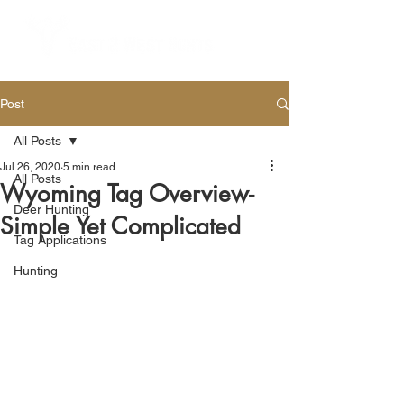
Post
All Posts
Jul 26, 2020
5 min read
All Posts
Wyoming Tag Overview-
Deer Hunting
Simple Yet Complicated
Tag Applications
Hunting