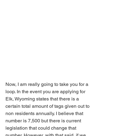
Now, I am really going to take you for a 
loop. In the event you are applying for 
Elk, Wyoming states that there is a 
certain total amount of tags given out to 
non residents annually. I believe that 
number is 7,500 but there is current 
legislation that could change that 
number. However, with that said, if we 