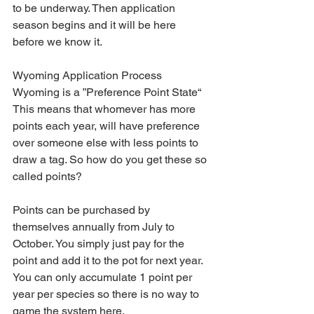
to be underway. Then application 
season begins and it will be here 
before we know it. 
Wyoming Application Process
Wyoming is a ”Preference Point State“ 
This means that whomever has more 
points each year, will have preference 
over someone else with less points to 
draw a tag. So how do you get these so 
called points?
Points can be purchased by 
themselves annually from July to 
October. You simply just pay for the 
point and add it to the pot for next year. 
You can only accumulate 1 point per 
year per species so there is no way to 
game the system here.