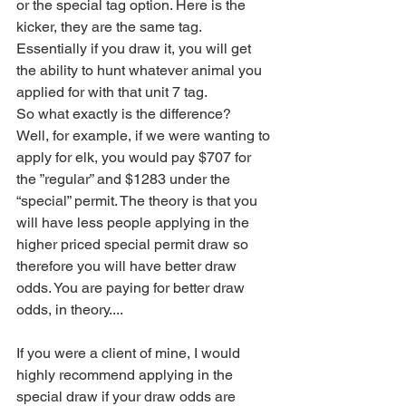
or the special tag option. Here is the 
kicker, they are the same tag. 
Essentially if you draw it, you will get 
the ability to hunt whatever animal you 
applied for with that unit 7 tag. 
So what exactly is the difference?
Well, for example, if we were wanting to 
apply for elk, you would pay $707 for 
the ”regular” and $1283 under the 
“special” permit. The theory is that you 
will have less people applying in the 
higher priced special permit draw so 
therefore you will have better draw 
odds. You are paying for better draw 
odds, in theory....
If you were a client of mine, I would 
highly recommend applying in the 
special draw if your draw odds are 