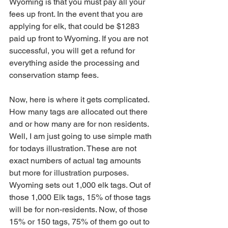
Wyoming is that you must pay all your 
fees up front. In the event that you are 
applying for elk, that could be $1283 
paid up front to Wyoming. If you are not 
successful, you will get a refund for 
everything aside the processing and 
conservation stamp fees.
Now, here is where it gets complicated. 
How many tags are allocated out there 
and or how many are for non residents. 
Well, I am just going to use simple math 
for todays illustration. These are not 
exact numbers of actual tag amounts 
but more for illustration purposes.
Wyoming sets out 1,000 elk tags. Out of 
those 1,000 Elk tags, 15% of those tags 
will be for non-residents. Now, of those 
15% or 150 tags, 75% of them go out to 