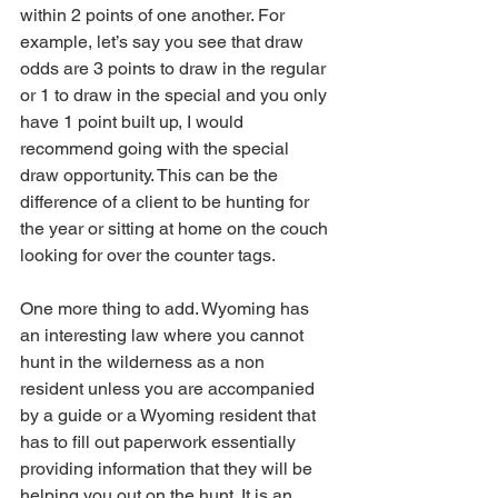
within 2 points of one another. For 
example, let’s say you see that draw 
odds are 3 points to draw in the regular 
or 1 to draw in the special and you only 
have 1 point built up, I would 
recommend going with the special 
draw opportunity. This can be the 
difference of a client to be hunting for 
the year or sitting at home on the couch 
looking for over the counter tags. 
One more thing to add. Wyoming has 
an interesting law where you cannot 
hunt in the wilderness as a non 
resident unless you are accompanied 
by a guide or a Wyoming resident that 
has to fill out paperwork essentially 
providing information that they will be 
helping you out on the hunt. It is an 