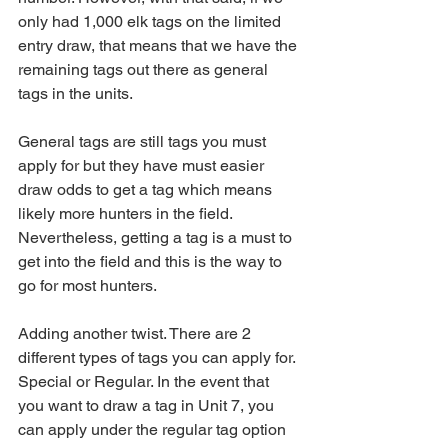
only had 1,000 elk tags on the limited 
entry draw, that means that we have the 
remaining tags out there as general 
tags in the units. 
General tags are still tags you must 
apply for but they have must easier 
draw odds to get a tag which means 
likely more hunters in the field. 
Nevertheless, getting a tag is a must to 
get into the field and this is the way to 
go for most hunters.
Adding another twist. There are 2 
different types of tags you can apply for. 
Special or Regular. In the event that 
you want to draw a tag in Unit 7, you 
can apply under the regular tag option 