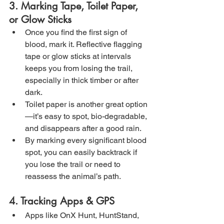
3. Marking Tape, Toilet Paper, 
or Glow Sticks
Once you find the first sign of 
blood, mark it. Reflective flagging 
tape or glow sticks at intervals 
keeps you from losing the trail, 
especially in thick timber or after 
dark.
Toilet paper is another great option
—it’s easy to spot, bio-degradable, 
and disappears after a good rain.
By marking every significant blood 
spot, you can easily backtrack if 
you lose the trail or need to 
reassess the animal’s path.
4. Tracking Apps & GPS
Apps like OnX Hunt, HuntStand, 