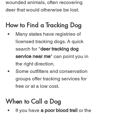
wounded animals, often recovering 
deer that would otherwise be lost.
How to Find a Tracking Dog
Many states have registries of 
licensed tracking dogs. A quick 
search for "
deer tracking dog 
service near me
" can point you in 
the right direction.
Some outfitters and conservation 
groups offer tracking services for 
free or at a low cost.
When to Call a Dog
If you have 
a poor blood trail
 or the 
animal was shot in 
low visibility 
conditions
 (rain, thick brush, 
nighttime).