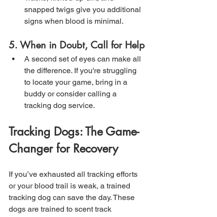
snapped twigs give you additional 
signs when blood is minimal.
5. When in Doubt, Call for Help
A second set of eyes can make all 
the difference. If you're struggling 
to locate your game, bring in a 
buddy or consider calling a 
tracking dog service.
Tracking Dogs: The Game-
Changer for Recovery
If you’ve exhausted all tracking efforts 
or your blood trail is weak, a trained 
tracking dog can save the day. These 
dogs are trained to scent track 