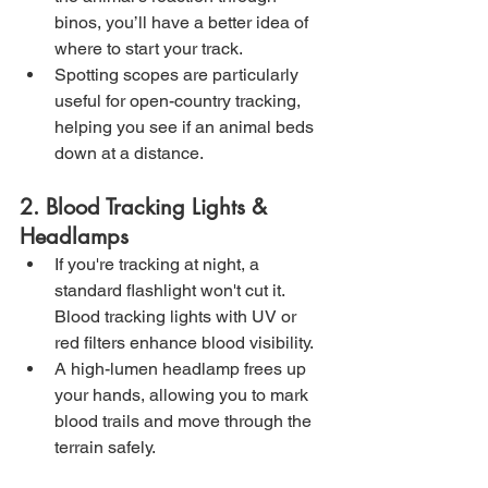
binos, you’ll have a better idea of 
where to start your track.
Spotting scopes are particularly 
useful for open-country tracking, 
helping you see if an animal beds 
down at a distance.
2. Blood Tracking Lights & 
Headlamps
If you're tracking at night, a 
standard flashlight won't cut it. 
Blood tracking lights with UV or 
red filters enhance blood visibility.
A high-lumen headlamp frees up 
your hands, allowing you to mark 
blood trails and move through the 
terrain safely.