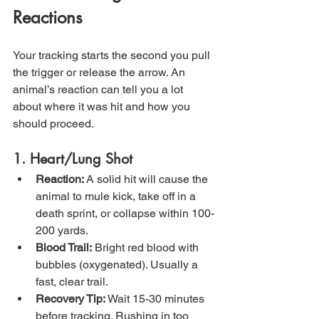
Reactions
Your tracking starts the second you pull 
the trigger or release the arrow. An 
animal’s reaction can tell you a lot 
about where it was hit and how you 
should proceed.
1. Heart/Lung Shot
Reaction:
 A solid hit will cause the 
animal to mule kick, take off in a 
death sprint, or collapse within 100-
200 yards.
Blood Trail:
 Bright red blood with 
bubbles (oxygenated). Usually a 
fast, clear trail.
Recovery Tip:
 Wait 15-30 minutes 
before tracking. Rushing in too 