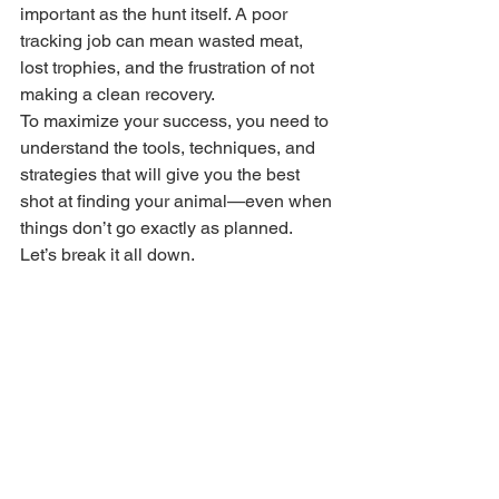
important as the hunt itself. A poor 
tracking job can mean wasted meat, 
lost trophies, and the frustration of not 
making a clean recovery.
To maximize your success, you need to 
understand the tools, techniques, and 
strategies that will give you the best 
shot at finding your animal—even when 
things don’t go exactly as planned. 
Let’s break it all down.