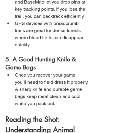
and BaseMap let you drop pins at 
key tracking points. If you lose the 
trail, you can backtrack efficiently.
GPS devices with breadcrumb 
trails are great for dense forests 
where blood trails can disappear 
quickly.
5. A Good Hunting Knife & 
Game Bags
Once you recover your game, 
you’ll need to field dress it properly. 
A sharp knife and durable game 
bags keep meat clean and cool 
while you pack out.
Reading the Shot: 
Understanding Animal 