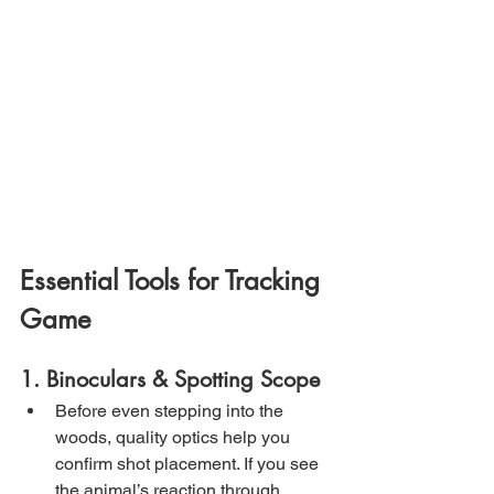
Essential Tools for Tracking 
Game
1. Binoculars & Spotting Scope
Before even stepping into the 
woods, quality optics help you 
confirm shot placement. If you see 
the animal’s reaction through 