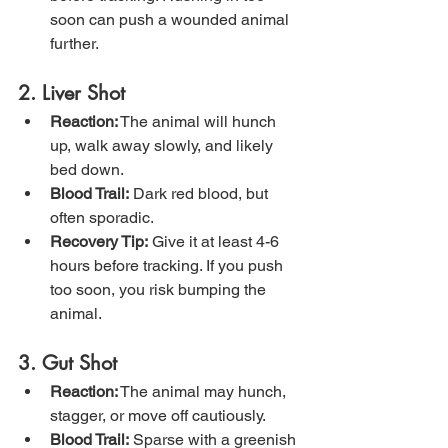
soon can push a wounded animal 
further.
2. Liver Shot
Reaction:
 The animal will hunch 
up, walk away slowly, and likely 
bed down.
Blood Trail:
 Dark red blood, but 
often sporadic.
Recovery Tip:
 Give it at least 4-6 
hours before tracking. If you push 
too soon, you risk bumping the 
animal.
3. Gut Shot
Reaction:
 The animal may hunch, 
stagger, or move off cautiously.
Blood Trail:
 Sparse with a greenish 