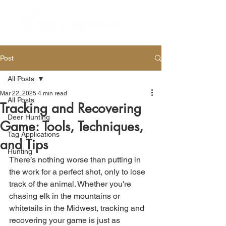
Post
All Posts
Mar 22, 2025
4 min read
All Posts
Tracking and Recovering
Deer Hunting
Game: Tools, Techniques,
Tag Applications
and Tips
Hunting
There’s nothing worse than putting in 
the work for a perfect shot, only to lose 
track of the animal. Whether you're 
chasing elk in the mountains or 
whitetails in the Midwest, tracking and 
recovering your game is just as 