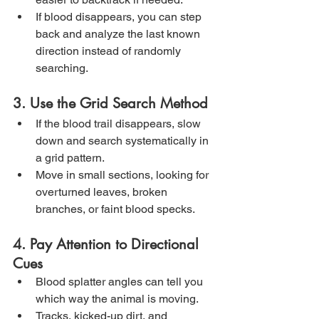
If blood disappears, you can step 
back and analyze the last known 
direction instead of randomly 
searching.
3. Use the Grid Search Method
If the blood trail disappears, slow 
down and search systematically in 
a grid pattern.
Move in small sections, looking for 
overturned leaves, broken 
branches, or faint blood specks.
4. Pay Attention to Directional 
Cues
Blood splatter angles can tell you 
which way the animal is moving.
Tracks, kicked-up dirt, and 