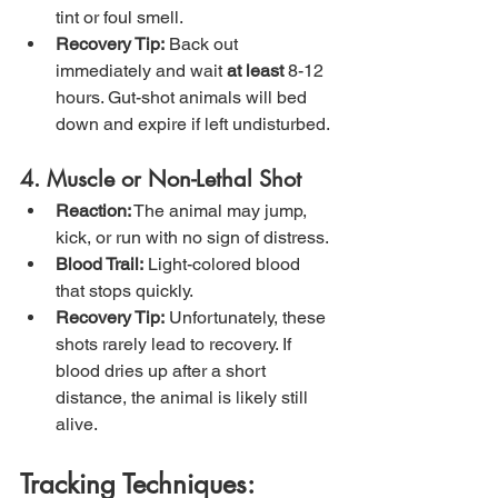
tint or foul smell.
Recovery Tip:
 Back out 
immediately and wait 
at least
 8-12 
hours. Gut-shot animals will bed 
down and expire if left undisturbed.
4. Muscle or Non-Lethal Shot
Reaction:
 The animal may jump, 
kick, or run with no sign of distress.
Blood Trail:
 Light-colored blood 
that stops quickly.
Recovery Tip:
 Unfortunately, these 
shots rarely lead to recovery. If 
blood dries up after a short 
distance, the animal is likely still 
alive.
Tracking Techniques: 