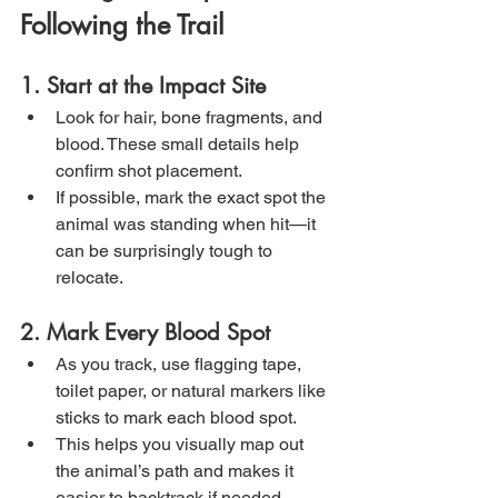
Following the Trail
1. Start at the Impact Site
Look for hair, bone fragments, and 
blood. These small details help 
confirm shot placement.
If possible, mark the exact spot the 
animal was standing when hit—it 
can be surprisingly tough to 
relocate.
2. Mark Every Blood Spot
As you track, use flagging tape, 
toilet paper, or natural markers like 
sticks to mark each blood spot.
This helps you visually map out 
the animal’s path and makes it 
easier to backtrack if needed.