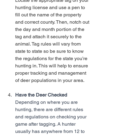
Locate the appropriate tag on your 
hunting license and use a pen to 
fill out the name of the property 
and correct county. Then, notch out 
the day and month portion of the 
tag and attach it securely to the 
animal. Tag rules will vary from 
state to state so be sure to know 
the regulations for the state you’re 
hunting in. This will help to ensure 
proper tracking and management 
of deer populations in your area. 
Have the Deer Checked
Depending on where you are 
hunting, there are different rules 
and regulations on checking your 
game after tagging. A hunter 
usually has anywhere from 12 to 