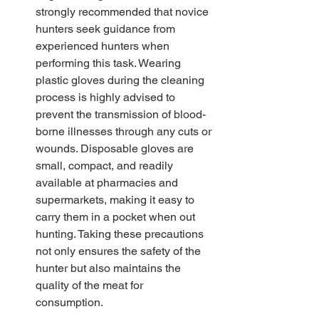
strongly recommended that novice 
hunters seek guidance from 
experienced hunters when 
performing this task. Wearing 
plastic gloves during the cleaning 
process is highly advised to 
prevent the transmission of blood-
borne illnesses through any cuts or 
wounds. Disposable gloves are 
small, compact, and readily 
available at pharmacies and 
supermarkets, making it easy to 
carry them in a pocket when out 
hunting. Taking these precautions 
not only ensures the safety of the 
hunter but also maintains the 
quality of the meat for 
consumption. 