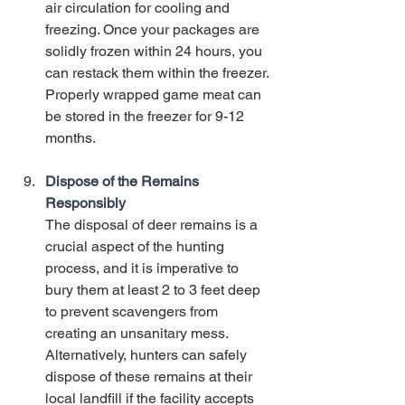
air circulation for cooling and 
freezing. Once your packages are 
solidly frozen within 24 hours, you 
can restack them within the freezer. 
Properly wrapped game meat can 
be stored in the freezer for 9-12 
months. 
Dispose of the Remains 
Responsibly
The disposal of deer remains is a 
crucial aspect of the hunting 
process, and it is imperative to 
bury them at least 2 to 3 feet deep 
to prevent scavengers from 
creating an unsanitary mess. 
Alternatively, hunters can safely 
dispose of these remains at their 
local landfill if the facility accepts 