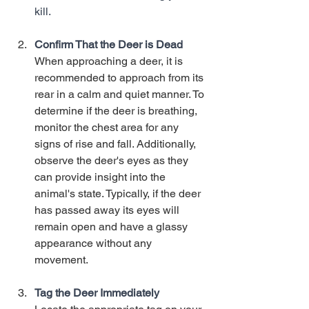
kill. 
Confirm That the Deer is Dead
When approaching a deer, it is 
recommended to approach from its 
rear in a calm and quiet manner. To 
determine if the deer is breathing, 
monitor the chest area for any 
signs of rise and fall. Additionally, 
observe the deer's eyes as they 
can provide insight into the 
animal's state. Typically, if the deer 
has passed away its eyes will 
remain open and have a glassy 
appearance without any 
movement. 
Tag the Deer Immediately