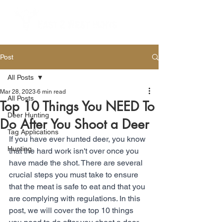
Post
All Posts
Mar 28, 2023
6 min read
All Posts
Top 10 Things You NEED To
Deer Hunting
Do After You Shoot a Deer
Tag Applications
If you have ever hunted deer, you know 
Hunting
that the hard work isn't over once you 
have made the shot. There are several 
crucial steps you must take to ensure 
that the meat is safe to eat and that you 
are complying with regulations. In this 
post, we will cover the top 10 things 