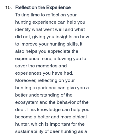
Reflect on the Experience
Taking time to reflect on your 
hunting experience can help you 
identify what went well and what 
did not, giving you insights on how 
to improve your hunting skills. It 
also helps you appreciate the 
experience more, allowing you to 
savor the memories and 
experiences you have had. 
Moreover, reflecting on your 
hunting experience can give you a 
better understanding of the 
ecosystem and the behavior of the 
deer. This knowledge can help you 
become a better and more ethical 
hunter, which is important for the 
sustainability of deer hunting as a 