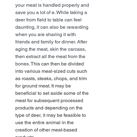
your meat is handled properly and 
save you a lot of e. While taking a 
deer from field to table can feel 
daunting, it can also be rewarding 
when you are sharing it with 
friends and family for dinner. After 
aging the meat, skin the carcass, 
then extract all the meat from the 
bones.
 This can then be divided 
into various meal-sized cuts such 
as roasts, steaks, chops, and trim 
for ground meat. It may be 
beneficial to set aside some of the 
meat for subsequent processed 
products and depending on the 
type of deer, it may be feasible to 
use the entire animal in the 
creation of other meat-based 