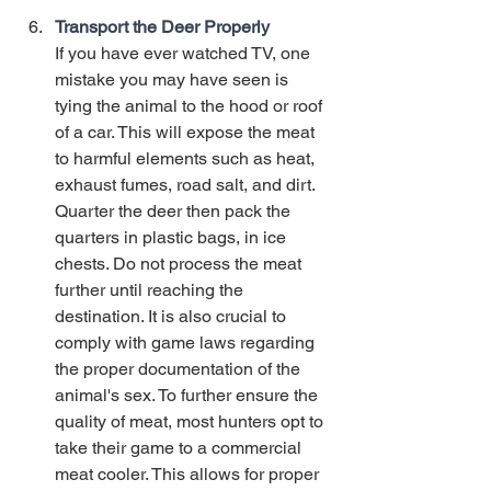
Transport the Deer Properly
If you have ever watched TV, one 
mistake you may have seen is 
tying the animal to the hood or roof 
of a car. This will expose the meat 
to harmful elements such as heat, 
exhaust fumes, road salt, and dirt. 
Quarter the deer then pack the 
quarters in plastic bags, in ice 
chests. Do not process the meat 
further until reaching the 
destination. It is also crucial to 
comply with game laws regarding 
the proper documentation of the 
animal's sex. To further ensure the 
quality of meat, most hunters opt to 
take their game to a commercial 
meat cooler. This allows for proper 