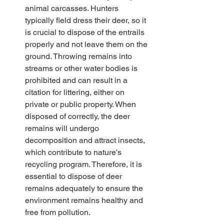
animal carcasses. Hunters 
typically field dress their deer, so it 
is crucial to dispose of the entrails 
properly and not leave them on the 
ground. Throwing remains into 
streams or other water bodies is 
prohibited and can result in a 
citation for littering, either on 
private or public property. When 
disposed of correctly, the deer 
remains will undergo 
decomposition and attract insects, 
which contribute to nature's 
recycling program. Therefore, it is 
essential to dispose of deer 
remains adequately to ensure the 
environment remains healthy and 
free from pollution. 