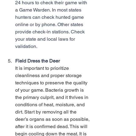
24 hours to check their game with 
a Game Warden. In most states 
hunters can check hunted game 
online or by phone. Other states 
provide check-in stations. Check 
your state and local laws for 
validation. 
Field Dress the Deer
It is important to prioritize 
cleanliness and proper storage 
techniques to preserve the quality 
of your game. Bacteria growth is 
the primary culprit, and it thrives in 
conditions of heat, moisture, and 
dirt. Start by removing all the 
deer’s organs as soon as possible, 
after it is confirmed dead. This will 
begin cooling down the meat. It is 