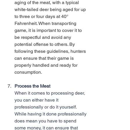
aging of the meat, with a typical 
white-tailed deer being aged for up 
to three or four days at 40° 
Fahrenheit. When transporting 
game, it is important to cover it to 
be respectful and avoid any 
potential offense to others. By 
following these guidelines, hunters 
can ensure that their game is 
properly handled and ready for 
consumption. 
Process the Meat
When it comes to processing deer, 
you can either have it 
professionally or do it yourself. 
While having it done professionally 
does mean you have to spend 
some money, it can ensure that 