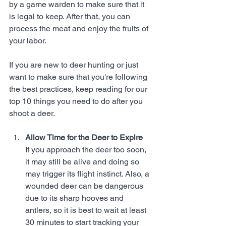
by a game warden to make sure that it 
is legal to keep. After that, you can 
process the meat and enjoy the fruits of 
your labor. 
If you are new to deer hunting or just 
want to make sure that you're following 
the best practices, keep reading for our 
top 10 things you need to do after you 
shoot a deer. 
Allow Time for the Deer to Expire
If you approach the deer too soon, 
it may still be alive and doing so 
may trigger its flight instinct. Also, a 
wounded deer can be dangerous 
due to its sharp hooves and 
antlers, so it is best to wait at least 
30 minutes to start tracking your 