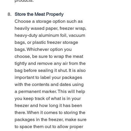
products. 
Store the Meat Properly
Choose a storage option such as 
heavily waxed paper, freezer wrap, 
heavy-duty aluminum foil, vacuum 
bags, or plastic freezer storage 
bags. Whichever option you 
choose, be sure to wrap the meat 
tightly and remove any air from the 
bag before sealing it shut. It is also 
important to label your packages 
with the contents and dates using 
a permanent marker. This will help 
you keep track of what is in your 
freezer and how long it has been 
there. When it comes to storing the 
packages in the freezer, make sure 
to space them out to allow proper 