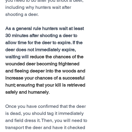
you need to do after you shoot a deer, 
including why hunters wait after 
shooting a deer. 
As a general rule hunters wait at least 
30 minutes after shooting a deer to 
allow time for the deer to expire. If the 
deer does not immediately expire, 
waiting will 
reduce the chances of the 
wounded deer becoming frightened 
and fleeing deeper into the woods and 
increase your chances of a successful 
hunt; ensuring that your kill is retrieved 
safely and humanely
.
Once you have confirmed that the deer 
is dead, you should tag it immediately 
and field dress it. Then, you will need to 
transport the deer and have it checked 