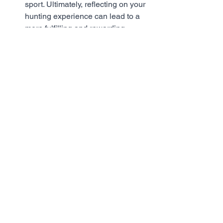
sport. Ultimately, reflecting on your 
hunting experience can lead to a 
more fulfilling and rewarding 
hunting experience. 
In conclusion, hunting is a rewarding 
and fulfilling experience, but it comes 
with responsibilities. Once you have 
successfully hunted a deer, it is 
important to follow the proper steps for 
handling it. These steps include 
allowing time for the deer to expire, 
confirming that the deer is dead, 
tagging it immediately, having it 
checked, field dressing it, transporting it 
properly, processing the meat, storing it 
properly, disposing of the remains 
responsibly, and reflecting on the 