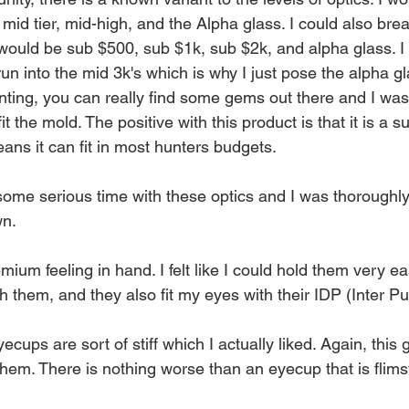
id tier, mid-high, and the Alpha glass. I could also bre
 would be sub $500, sub $1k, sub $2k, and alpha glass. I 
n into the mid 3k's which is why I just pose the alpha gl
ting, you can really find some gems out there and I was
it the mold. The positive with this product is that it is a 
ns it can fit in most hunters budgets. 
some serious time with these optics and I was thoroughl
wn.
ium feeling in hand. I felt like I could hold them very eas
 them, and they also fit my eyes with their IDP (Inter Pup
ecups are sort of stiff which I actually liked. Again, this
 them. There is nothing worse than an eyecup that is fli