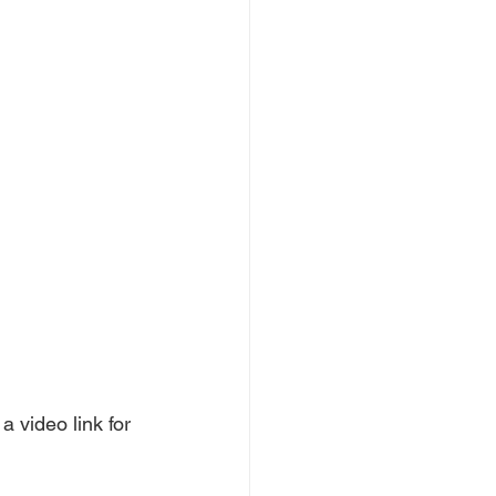
a video link for 