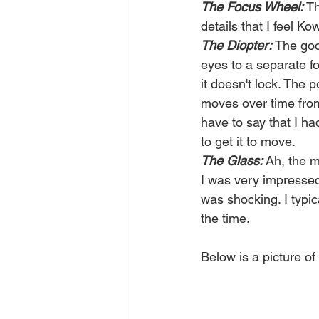
The Focus Wheel:
 T
details that I feel Ko
The Diopter:
 The goo
eyes to a separate f
it doesn't lock. The p
moves over time from 
have to say that I ha
to get it to move. 
The Glass: 
Ah, the m
I was very impressed
was shocking. I typic
the time. 
Below is a picture of 