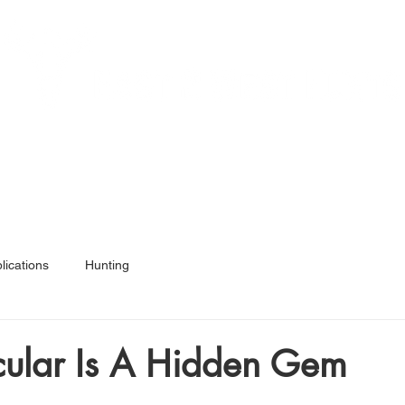
Services
Hunt Ready 50
Articles
Shop
A
lications
Hunting
cular Is A Hidden Gem