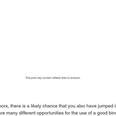
This post may contain affiliate links to amazon 
oors, there is a likely chance that you also have jumped i
are many different opportunities for the use of a good bino