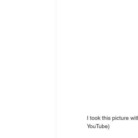
I took this picture w
YouTube)