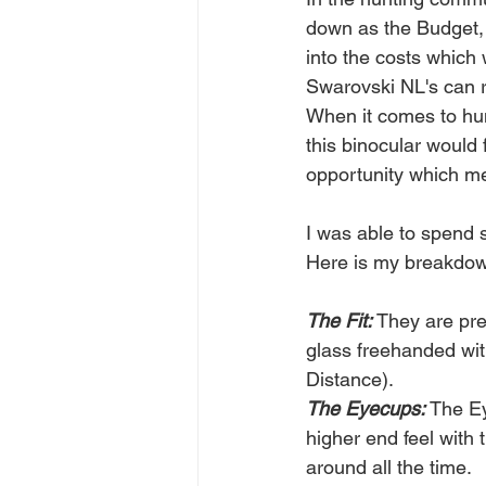
down as the Budget, m
into the costs which
Swarovski NL's can ru
When it comes to hun
this binocular would f
opportunity which mea
I was able to spend 
Here is my breakdo
The Fit: 
They are prem
glass freehanded with
Distance).
The Eyecups:
 The Ey
higher end feel with
around all the time.