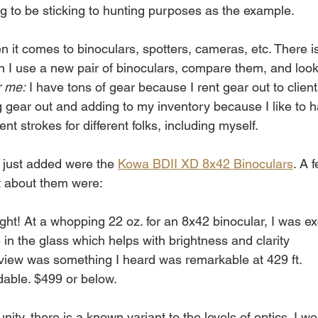
ing to be sticking to hunting purposes as the example. 
n it comes to binoculars, spotters, cameras, etc. There 
n I use a new pair of binoculars, compare them, and look 
r me:
 I have tons of gear because I rent gear out to client
g gear out and adding to my inventory because I like to h
nt strokes for different folks, including myself. 
 just added were the 
Kowa BDII XD 8x42 Binoculars
. A 
t about them were: 
ght! At a whopping 22 oz. for an 8x42 binocular, I was ex
 in the glass which helps with brightness and clarity
 view was something I heard was remarkable at 429 ft.
rdable. $499 or below.
ity, there is a known variant to the levels of optics. I w