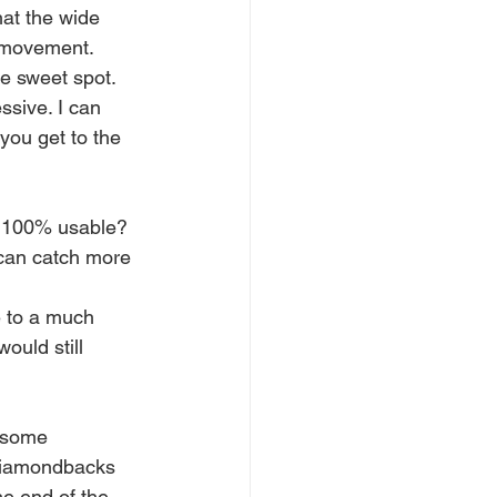
hat the wide 
d movement. 
e sweet spot. 
ssive. I can 
 you get to the 
ot 100% usable?
 can catch more 
e to a much 
ould still 
 some 
 diamondbacks 
he end of the 