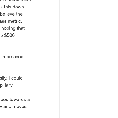
ak this down 
believe the 
ass metric. 
 hoping that 
sub $500 
y impressed. 
ily, I could 
illary 
 goes towards a 
msy and moves 