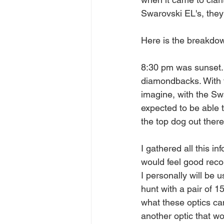
Swarovski EL's, they s
Here is the breakdo
8:30 pm was sunset. I
diamondbacks. With t
imagine, with the Swar
expected to be able 
the top dog out there
I gathered all this i
would feel good reco
I personally will be 
hunt with a pair of 1
what these optics can
another optic that wo