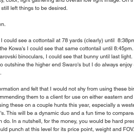
till left things to be desired. 
wn.
 could see a cottontail at 78 yards (clearly) until  8:38p
he Kowa's I could see that same cottontail until 8:45pm.
ovski binoculars, I could see that bunny until last light. 
to outshine the higher end Swaro's but I do always enjoy
.
nformation and felt that I would not shy from using these b
mmending them to a client for use on either eastern and
using these on a couple hunts this year, especially a wes
5's. This will be a dynamic duo and a fun time to compar
 do. In a nutshell, for the money, you would be hard pres
uld punch at this level for its price point, weight and FOV