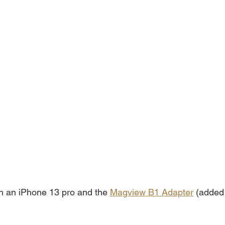
ith an iPhone 13 pro and the 
Magview B1 Adapter
 (added 