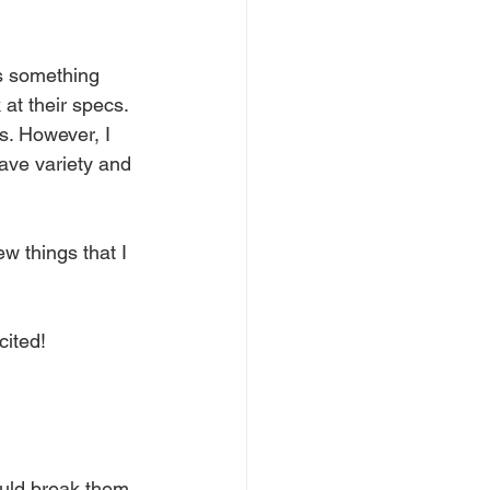
is something 
at their specs. 
s. However, I 
ave variety and 
few things that I 
cited!
ould break them 