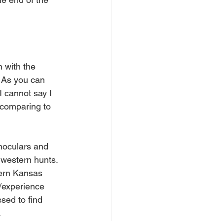
m with the 
 As you can 
I cannot say I 
 comparing to 
inoculars and 
 western hunts. 
tern Kansas 
e/experience 
sed to find 
.