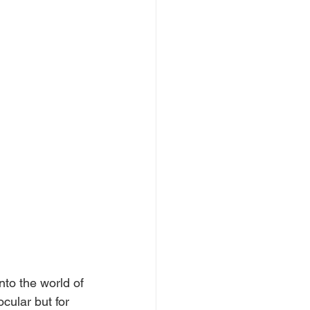
nto the world of 
cular but for 