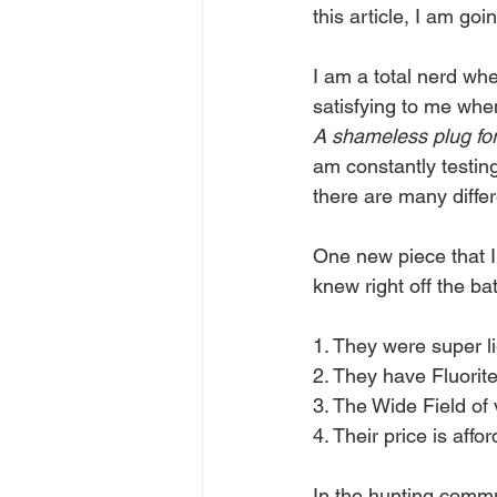
this article, I am go
I am a total nerd whe
satisfying to me whe
A shameless plug fo
am constantly testin
there are many differe
One new piece that I
knew right off the ba
1. They were super li
2. They have Fluorite
3. The Wide Field of
4. Their price is affo
In the hunting commun