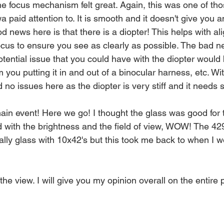
he focus mechanism felt great. Again, this was one of tho
wa paid attention to. It is smooth and it doesn't give you a
d news here is that there is a diopter! This helps with al
ocus to ensure you see as clearly as possible. The bad ne
otential issue that you could have with the diopter would b
you putting it in and out of a binocular harness, etc. With
d no issues here as the diopter is very stiff and it needs
ain event! Here we go! I thought the glass was good for t
 with the brightness and the field of view, WOW! The 429
ally glass with 10x42's but this took me back to when I wo
the view. I will give you my opinion overall on the entire p