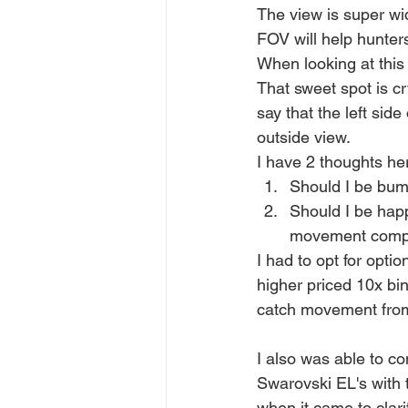
The view is super wid
FOV will help hunter
When looking at this 
That sweet spot is cr
say that the left side
outside view. 
I have 2 thoughts he
Should I be bum
Should I be happ
movement compar
I had to opt for optio
higher priced 10x bin
catch movement from
I also was able to 
Swarovski EL's with 
when it came to clari