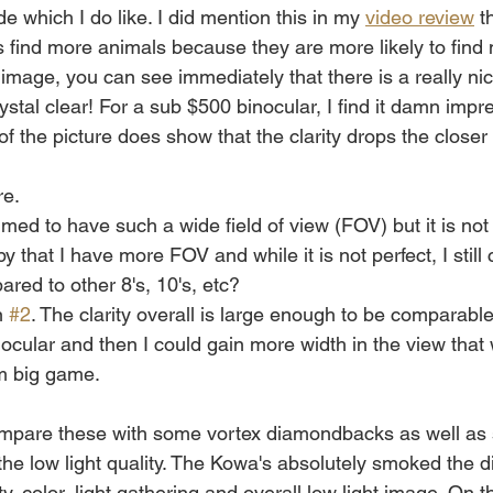
e which I do like. I did mention this in my 
video review
 t
s find more animals because they are more likely to fin
image, you can see immediately that there is a really nic
ystal clear! For a sub $500 binocular, I find it damn impre
 of the picture does show that the clarity drops the closer
re.
med to have such a wide field of view (FOV) but it is n
y that I have more FOV and while it is not perfect, I still
ed to other 8's, 10's, etc?
n 
#2
. The clarity overall is large enough to be comparabl
ocular and then I could gain more width in the view that w
 big game. 
compare these with some vortex diamondbacks as well as
the low light quality. The Kowa's absolutely smoked the
ty, color, light gathering and overall low light image. On t