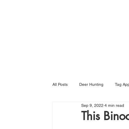
Home
All Posts
Deer Hunting
Tag App
Sep 9, 2022
4 min read
This Bino