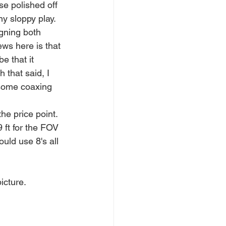
se polished off 
ny sloppy play.
igning both 
ws here is that 
e that it 
 that said, I 
 some coaxing 
he price point. 
 ft for the FOV 
uld use 8's all 
icture.