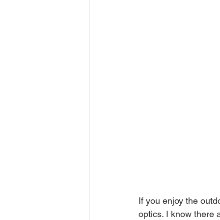
If you enjoy the outd
optics. I know there 