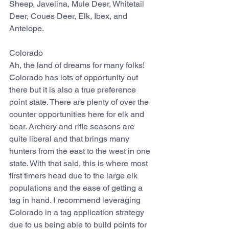
Sheep, Javelina, Mule Deer, Whitetail 
Deer, Coues Deer, Elk, Ibex, and 
Antelope.
Colorado
Ah, the land of dreams for many folks! 
Colorado has lots of opportunity out 
there but it is also a true preference 
point state. There are plenty of over the 
counter opportunities here for elk and 
bear. Archery and rifle seasons are 
quite liberal and that brings many 
hunters from the east to the west in one 
state. With that said, this is where most 
first timers head due to the large elk 
populations and the ease of getting a 
tag in hand. I recommend leveraging 
Colorado in a tag application strategy 
due to us being able to build points for 