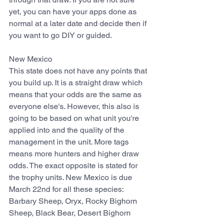
yet, you can have your apps done as 
normal at a later date and decide then if 
you want to go DIY or guided.
New Mexico
This state does not have any points that 
you build up. It is a straight draw which 
means that your odds are the same as 
everyone else's. However, this also is 
going to be based on what unit you're 
applied into and the quality of the 
management in the unit. More tags 
means more hunters and higher draw 
odds. The exact opposite is stated for 
the trophy units. New Mexico is due 
March 22nd for all these species: 
Barbary Sheep, Oryx, Rocky Bighorn 
Sheep, Black Bear, Desert Bighorn 