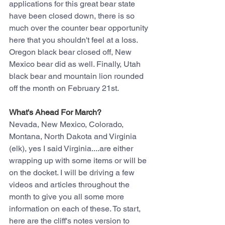
applications for this great bear state 
have been closed down, there is so 
much over the counter bear opportunity 
here that you shouldn't feel at a loss.
Oregon black bear closed off, New 
Mexico bear did as well. Finally, Utah 
black bear and mountain lion rounded 
off the month on February 21st.
What's Ahead For March?
Nevada, New Mexico, Colorado, 
Montana, North Dakota and Virginia 
(elk), yes I said Virginia....are either 
wrapping up with some items or will be 
on the docket. I will be driving a few 
videos and articles throughout the 
month to give you all some more 
information on each of these. To start, 
here are the cliff's notes version to 