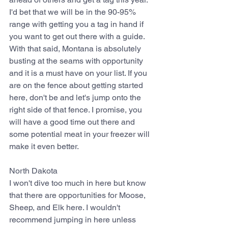
I'd bet that we will be in the 90-95% 
range with getting you a tag in hand if 
you want to get out there with a guide. 
With that said, Montana is absolutely 
busting at the seams with opportunity 
and it is a must have on your list. If you 
are on the fence about getting started 
here, don't be and let's jump onto the 
right side of that fence. I promise, you 
will have a good time out there and 
some potential meat in your freezer will 
make it even better.
North Dakota
I won't dive too much in here but know 
that there are opportunities for Moose, 
Sheep, and Elk here. I wouldn't 
recommend jumping in here unless 