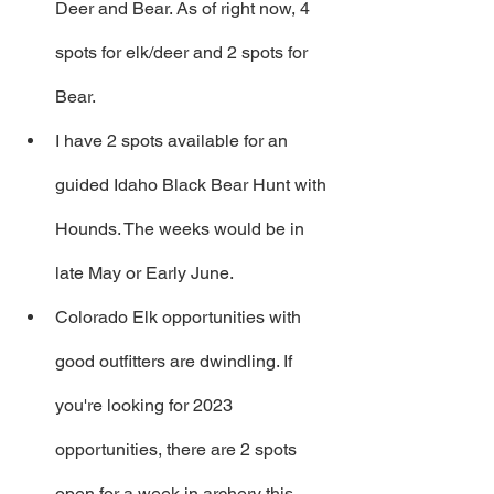
Deer and Bear. As of right now, 4 
spots for elk/deer and 2 spots for 
Bear.
I have 2 spots available for an 
guided Idaho Black Bear Hunt with 
Hounds. The weeks would be in 
late May or Early June.
Colorado Elk opportunities with 
good outfitters are dwindling. If 
you're looking for 2023 
opportunities, there are 2 spots 
open for a week in archery this 