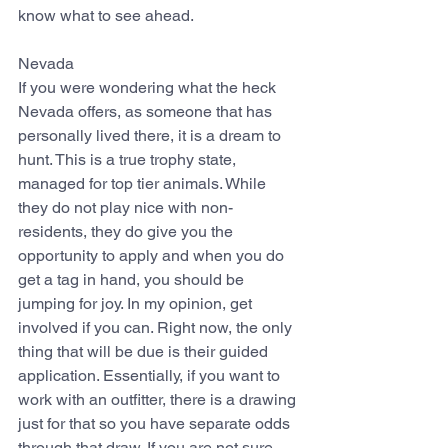
know what to see ahead.
Nevada
If you were wondering what the heck 
Nevada offers, as someone that has 
personally lived there, it is a dream to 
hunt. This is a true trophy state, 
managed for top tier animals. While 
they do not play nice with non-
residents, they do give you the 
opportunity to apply and when you do 
get a tag in hand, you should be 
jumping for joy. In my opinion, get 
involved if you can. Right now, the only 
thing that will be due is their guided 
application. Essentially, if you want to 
work with an outfitter, there is a drawing 
just for that so you have separate odds 
through that draw. If you are not sure 