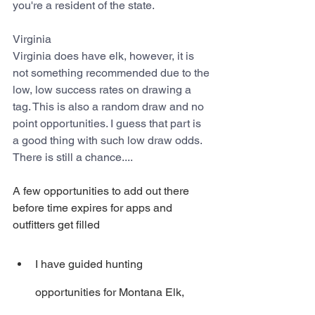
you're a resident of the state.
Virginia
Virginia does have elk, however, it is 
not something recommended due to the 
low, low success rates on drawing a 
tag. This is also a random draw and no 
point opportunities. I guess that part is 
a good thing with such low draw odds. 
There is still a chance....
A few opportunities to add out there 
before time expires for apps and 
outfitters get filled
I have guided hunting 
opportunities for Montana Elk, 