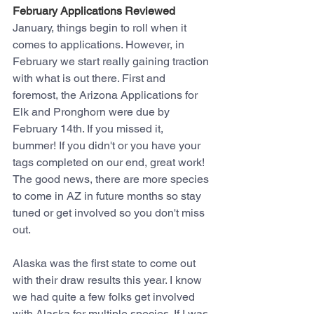
February Applications Reviewed
January, things begin to roll when it 
comes to applications. However, in 
February we start really gaining traction 
with what is out there. First and 
foremost, the Arizona Applications for 
Elk and Pronghorn were due by 
February 14th. If you missed it, 
bummer! If you didn't or you have your 
tags completed on our end, great work! 
The good news, there are more species 
to come in AZ in future months so stay 
tuned or get involved so you don't miss 
out.
Alaska was the first state to come out 
with their draw results this year. I know 
we had quite a few folks get involved 
with Alaska for multiple species. If I was 