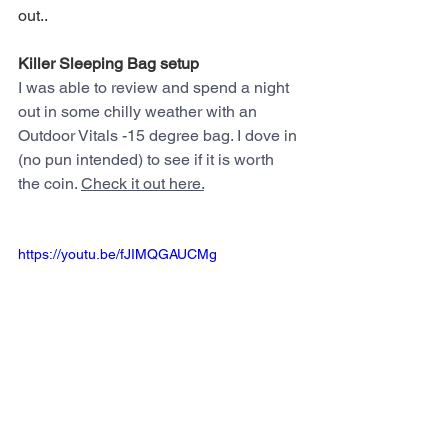
out..
Killer Sleeping Bag setup
I was able to review and spend a night 
out in some chilly weather with an 
Outdoor Vitals -15 degree bag. I dove in 
(no pun intended) to see if it is worth 
the coin. 
Check it out here.
https://youtu.be/fJIMQGAUCMg