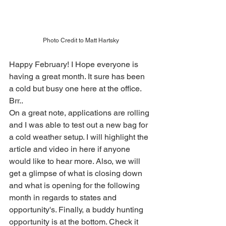
Photo Credit to Matt Hartsky
Happy February! I Hope everyone is 
having a great month. It sure has been 
a cold but busy one here at the office. 
Brr..
On a great note, applications are rolling 
and I was able to test out a new bag for 
a cold weather setup. I will highlight the 
article and video in here if anyone 
would like to hear more. Also, we will 
get a glimpse of what is closing down 
and what is opening for the following 
month in regards to states and 
opportunity's. Finally, a buddy hunting 
opportunity is at the bottom. Check it 