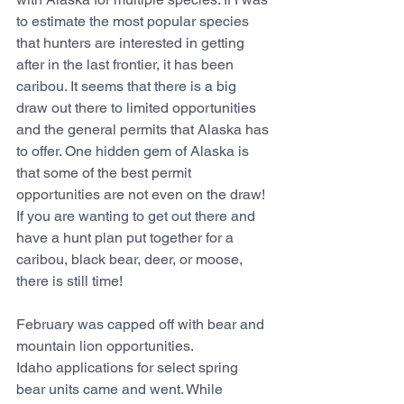
to estimate the most popular species 
that hunters are interested in getting 
after in the last frontier, it has been 
caribou. It seems that there is a big 
draw out there to limited opportunities 
and the general permits that Alaska has 
to offer. One hidden gem of Alaska is 
that some of the best permit 
opportunities are not even on the draw! 
If you are wanting to get out there and 
have a hunt plan put together for a 
caribou, black bear, deer, or moose, 
there is still time!
February was capped off with bear and 
mountain lion opportunities.
Idaho applications for select spring 
bear units came and went. While 