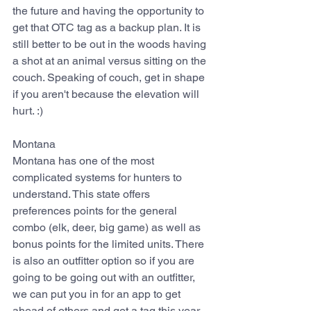
the future and having the opportunity to 
get that OTC tag as a backup plan. It is 
still better to be out in the woods having 
a shot at an animal versus sitting on the 
couch. Speaking of couch, get in shape 
if you aren't because the elevation will 
hurt. :)
Montana
Montana has one of the most 
complicated systems for hunters to 
understand. This state offers 
preferences points for the general 
combo (elk, deer, big game) as well as 
bonus points for the limited units. There 
is also an outfitter option so if you are 
going to be going out with an outfitter, 
we can put you in for an app to get 
ahead of others and get a tag this year. 