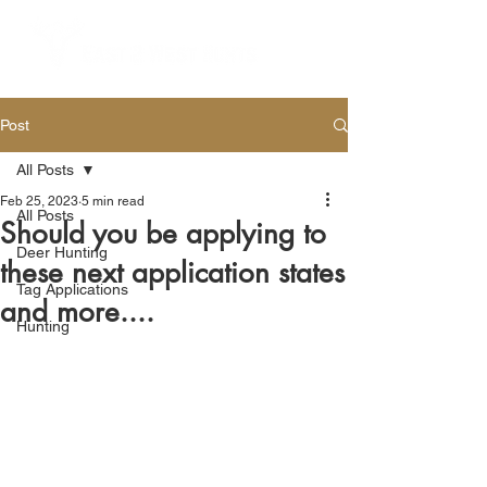
Post
All Posts
Feb 25, 2023
5 min read
All Posts
Should you be applying to
Deer Hunting
these next application states
Tag Applications
and more....
Hunting