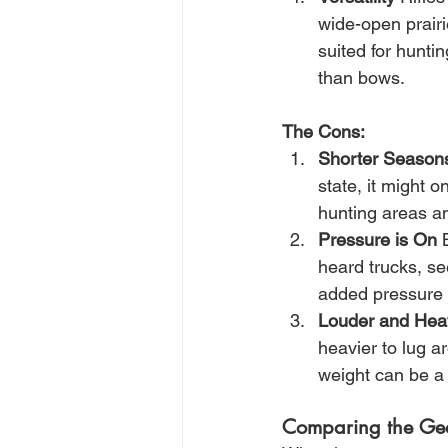
wide-open prairie
suited for huntin
than bows.
The Cons:
Shorter Season
state, it might 
hunting areas a
Pressure is On
 
heard trucks, se
added pressure 
Louder and Hea
heavier to lug a
weight can be a 
Comparing the Ge