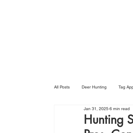
Home
All Posts
Deer Hunting
Tag App
Jan 31, 2025
6 min read
Hunting S