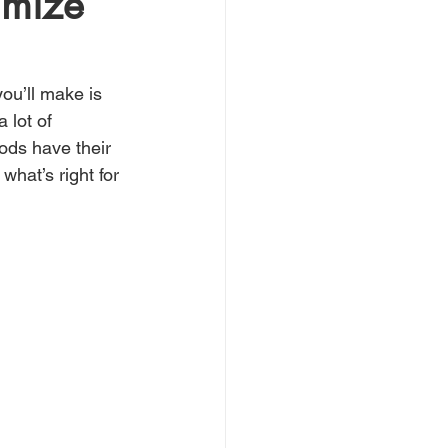
imize
you’ll make is 
 lot of 
ods have their 
hat’s right for 