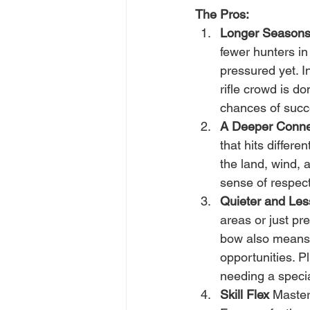
The Pros:
Longer Season
fewer hunters in 
pressured yet. 
rifle crowd is d
chances of succ
A Deeper Conne
that hits differen
the land, wind, 
sense of respect
Quieter and Less
areas or just pr
bow also means 
opportunities. P
needing a speci
Skill Flex
 Masteri