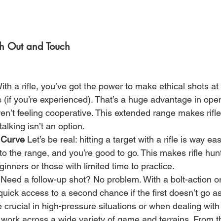
ch Out and Touch
ith a rifle, you’ve got the power to make ethical shots at
(if you’re experienced). That’s a huge advantage in open 
n’t feeling cooperative. This extended range makes rifl
alking isn’t an option.
 Curve
 Let’s be real: hitting a target with a rifle is way ea
 to the range, and you’re good to go. This makes rifle hun
ginners or those with limited time to practice.
 Need a follow-up shot? No problem. With a bolt-action o
t quick access to a second chance if the first doesn’t go a
e crucial in high-pressure situations or when dealing wit
s work across a wide variety of game and terrains. From t