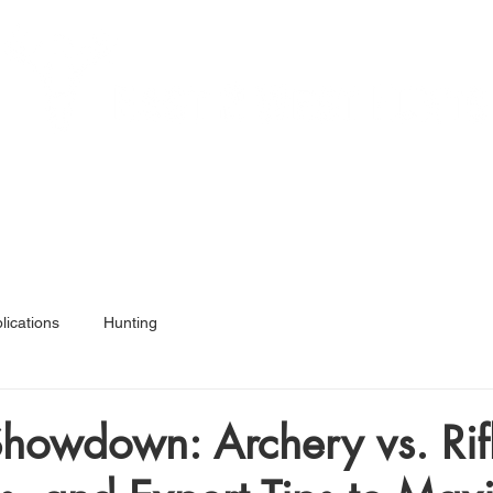
Services
Hunt Ready 50
Articles
Shop
A
lications
Hunting
howdown: Archery vs. Rif