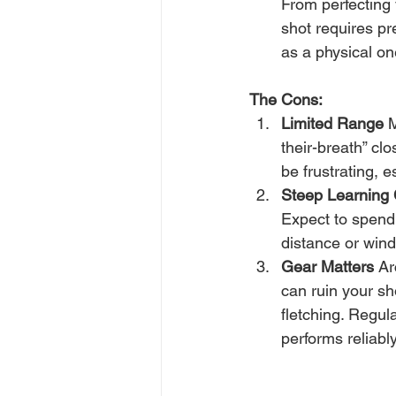
From perfecting 
shot requires pr
as a physical on
The Cons:
Limited Range
 
their-breath” clo
be frustrating, 
Steep Learning
Expect to spend 
distance or wind
Gear Matters
 Ar
can ruin your sh
fletching. Regul
performs reliably