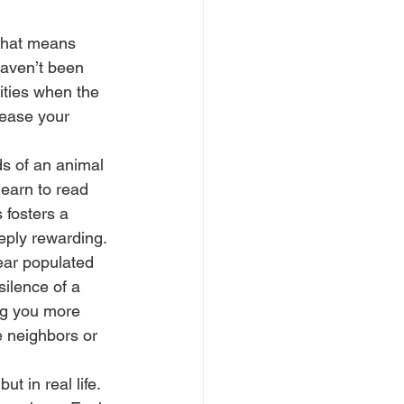
 That means 
haven’t been 
ities when the 
rease your 
ds of an animal 
 learn to read 
 fosters a 
eply rewarding.
ear populated 
silence of a 
ng you more 
e neighbors or 
t in real life. 