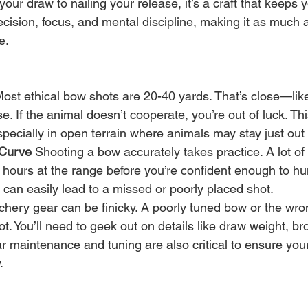
your draw to nailing your release, it’s a craft that keeps
ecision, focus, and mental discipline, making it as much
e.
Most ethical bow shots are 20-40 yards. That’s close—lik
se. If the animal doesn’t cooperate, you’re out of luck. Thi
especially in open terrain where animals may stay just out
 Curve
 Shooting a bow accurately takes practice. A lot of 
hours at the range before you’re confident enough to hu
 can easily lead to a missed or poorly placed shot.
chery gear can be finicky. A poorly tuned bow or the wro
ot. You’ll need to geek out on details like draw weight, b
ar maintenance and tuning are also critical to ensure yo
.