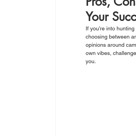
Pros, Con
Your Succ
If you’re into hunting
choosing between arche
opinions around camp
own vibes, challenges
you.