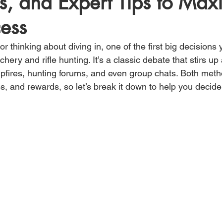
s, and Expert Tips to Max
ess
 or thinking about diving in, one of the first big decisions 
ry and rifle hunting. It’s a classic debate that stirs up a
fires, hunting forums, and even group chats. Both meth
, and rewards, so let’s break it down to help you decide w