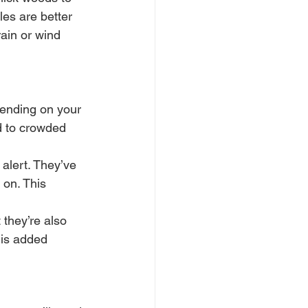
fles are better 
rain or wind 
pending on your 
d to crowded 
 alert. They’ve 
on. This 
they’re also 
his added 