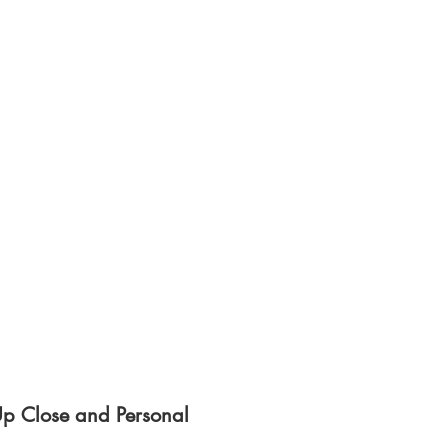
Up Close and Personal