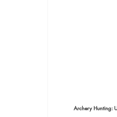
Archery Hunting: 