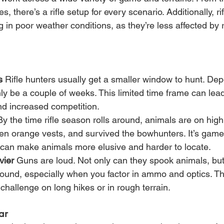
s, there’s a rifle setup for every scenario. Additionally, ri
g in poor weather conditions, as they’re less affected by 
s
 Rifle hunters usually get a smaller window to hunt. De
only be a couple of weeks. This limited time frame can lea
nd increased competition.
By the time rifle season rolls around, animals are on high
en orange vests, and survived the bowhunters. It’s game 
can make animals more elusive and harder to locate.
vier
 Guns are loud. Not only can they spook animals, but 
round, especially when you factor in ammo and optics. T
challenge on long hikes or in rough terrain.
ar