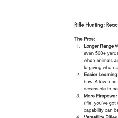
Rifle Hunting: Rea
The Pros:
Longer Range
 W
even 500+ yards 
when animals are
forgiving when st
Easier Learning
bow. A few trips
accessible to be
More Firepower
rifle, you’ve go
capability can b
Versatility
 Rifle