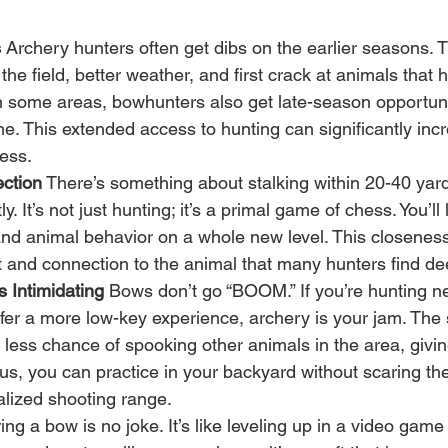
s
 Archery hunters often get dibs on the earlier seasons.
the field, better weather, and first crack at animals that 
In some areas, bowhunters also get late-season opportun
one. This extended access to hunting can significantly inc
ess.
ction
 There’s something about stalking within 20-40 yar
tly. It’s not just hunting; it’s a primal game of chess. You’ll
and animal behavior on a whole new level. This closeness
 and connection to the animal that many hunters find de
 Intimidating
 Bows don’t go “BOOM.” If you’re hunting n
efer a more low-key experience, archery is your jam. The 
less chance of spooking other animals in the area, givi
lus, you can practice in your backyard without scaring th
alized shooting range.
ng a bow is no joke. It’s like leveling up in a video game bu