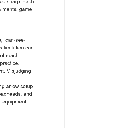
 you sharp. Each 
 a mental game 
e, “can-see-
s limitation can 
 of reach.
practice. 
nt. Misjudging 
ng arrow setup 
roadheads, and 
ur equipment 