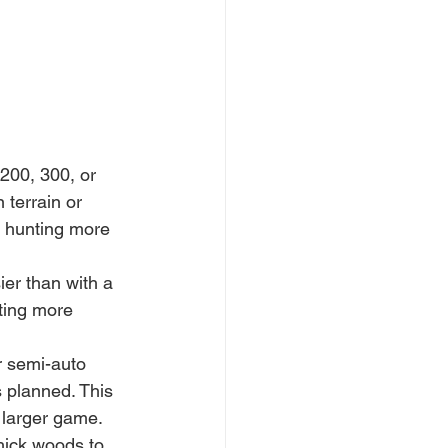
 200, 300, or 
terrain or 
e hunting more 
sier than with a 
ting more 
r semi-auto 
s planned. This 
h larger game.
hick woods to 