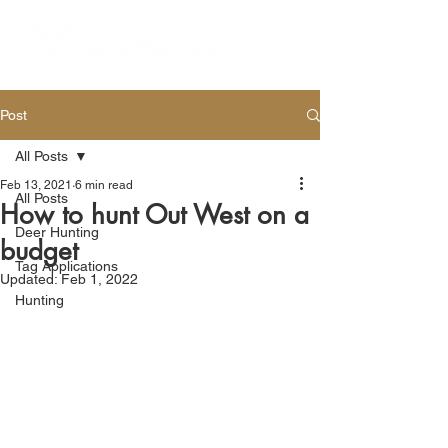
Post
All Posts
Feb 13, 2021
6 min read
All Posts
How to hunt Out West on a
Deer Hunting
budget
Tag Applications
Updated:
Feb 1, 2022
Hunting