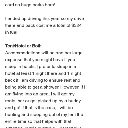
card so huge perks here!
I ended up driving this year so my drive 
there and back cost me a total of $324 
in fuel. 
Tent/Hotel or Both
Accommodations will be another large 
expense that you might have if you 
sleep in hotels. I prefer to sleep in a 
hotel at least 1 night there and 1 night 
back if I am driving to ensure rest and 
being able to get a shower. However, if I 
am flying into an area, I will get my 
rental car or get picked up by a buddy 
and go! If that is the case, I will be 
hunting and sleeping out of my tent the 
entire time so that helps with that 