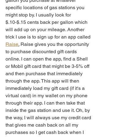
gallon you purchase at whatever 
specific locations of gas stations you 
might stop by. I usually look for 
$.10-$.15 cents back per gallon which 
will add up on your mileage. Another 
trick I use is to sign up for an app called 
Raise
.
 Raise gives you the opportunity 
to purchase discounted gift cards 
online. I can open the app, find a Shell 
or Mobil gift card that might be 3-5% off 
and then purchase that immediately 
through the app. This app will then 
immediately load my gift card (if it's a 
virtual card) in my wallet on my phone 
through their app. I can then take that 
inside the gas station and use it. Oh, by 
the way, I will always use my credit card 
that gives me cash back on all my 
purchases so I get cash back when I 