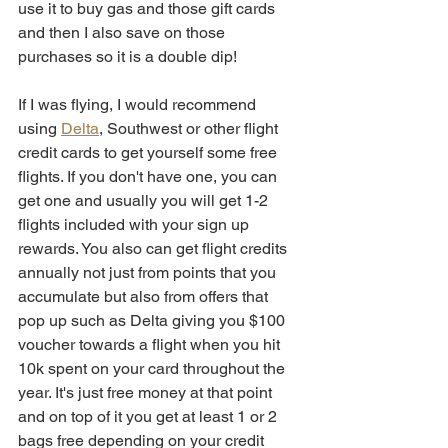
use it to buy gas and those gift cards 
and then I also save on those 
purchases so it is a double dip!
If I was flying, I would recommend 
using 
Delta
, Southwest or other flight 
credit cards to get yourself some free 
flights. If you don't have one, you can 
get one and usually you will get 1-2 
flights included with your sign up 
rewards. You also can get flight credits 
annually not just from points that you 
accumulate but also from offers that 
pop up such as Delta giving you $100 
voucher towards a flight when you hit 
10k spent on your card throughout the 
year. It's just free money at that point 
and on top of it you get at least 1 or 2 
bags free depending on your credit 