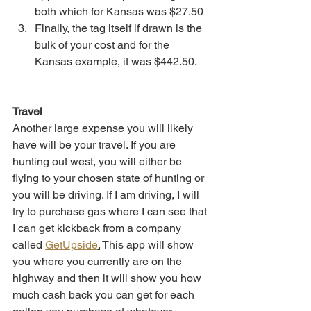
both which for Kansas was $27.50
Finally, the tag itself if drawn is the 
bulk of your cost and for the 
Kansas example, it was $442.50.
Travel
Another large expense you will likely 
have will be your travel. If you are 
hunting out west, you will either be 
flying to your chosen state of hunting or 
you will be driving. If I am driving, I will 
try to purchase gas where I can see that 
I can get kickback from a company 
called 
GetUpside
.
 This app will show 
you where you currently are on the 
highway and then it will show you how 
much cash back you can get for each 