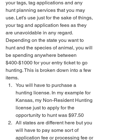
your tags, tag applications and any 
hunt planning services that you may 
use. Let’s use just for the sake of things, 
your tag and application fees as they 
are unavoidable in any regard. 
Depending on the state you want to 
hunt and the species of animal, you will 
be spending anywhere between 
$400-$1000 for your entry ticket to go 
hunting. This is broken down into a few 
items.
You will have to purchase a 
hunting license. In my example for 
Kansas, my Non-Resident Hunting 
license just to apply for the 
opportunity to hunt was $97.50
All states are different here but you 
will have to pay some sort of 
application fee or processing fee or 