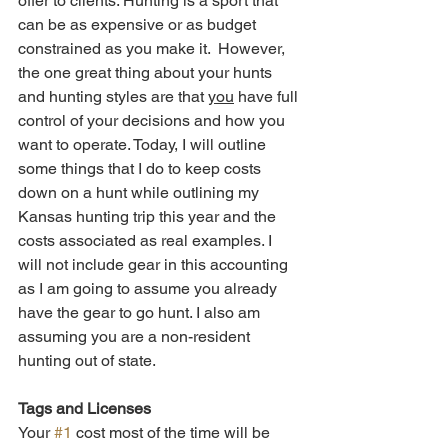
offer to clients. Hunting is a sport that 
can be as expensive or as budget 
constrained as you make it.  However, 
the one great thing about your hunts 
and hunting styles are that 
you
 have full 
control of your decisions and how you 
want to operate. Today, I will outline 
some things that I do to keep costs 
down on a hunt while outlining my 
Kansas hunting trip this year and the 
costs associated as real examples. I 
will not include gear in this accounting 
as I am going to assume you already 
have the gear to go hunt. I also am 
assuming you are a non-resident 
hunting out of state.
Tags and Licenses
Your 
#1
 cost most of the time will be 