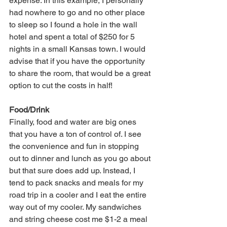
expense. In this example, I personally 
had nowhere to go and no other place 
to sleep so I found a hole in the wall 
hotel and spent a total of $250 for 5 
nights in a small Kansas town. I would 
advise that if you have the opportunity 
to share the room, that would be a great 
option to cut the costs in half!
Food/Drink
Finally, food and water are big ones 
that you have a ton of control of. I see 
the convenience and fun in stopping 
out to dinner and lunch as you go about 
but that sure does add up. Instead, I 
tend to pack snacks and meals for my 
road trip in a cooler and I eat the entire 
way out of my cooler. My sandwiches 
and string cheese cost me $1-2 a meal 