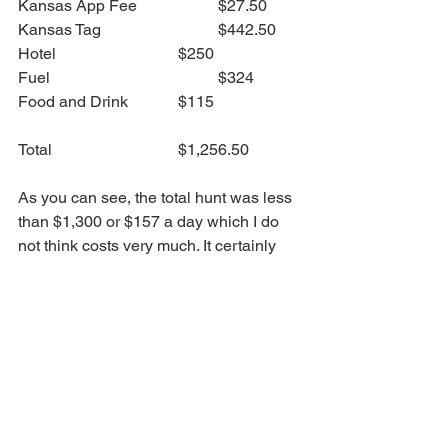
Kansas App Fee		$27.50
Kansas Tag			$442.50
Hotel				$250
Fuel					$324
Food and Drink		$115
Total 				$1,256.50
As you can see, the total hunt was less 
than $1,300 or $157 a day which I do 
not think costs very much. It certainly 
isn't what you may think when you are 
envisioning a hunting trip out west and 
the cost you might have imagined.  I 
want to note that you can certainly 
spend more and if you can, feel free to 
do so. I am not by any means stating 
this has to be your only option but 
simply, I wanted to give you an idea of 