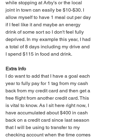
while stopping at Arby's or the local 
joint in town can easily be $10-$30. I 
allow myself to have 1 meal out per day 
if I feel like it and maybe an energy 
drink of some sort so I don't feel fully 
deprived. In my example this year, I had 
a total of 8 days including my drive and 
I spend $115 in food and drink.
Extra Info
I do want to add that I have a goal each 
year to fully pay for 1 tag from my cash 
back from my credit card and then get a 
free flight from another credit card. This 
is vital to know. As I sit here right now, I 
have accumulated about $400 in cash 
back on a credit card since last season 
that I will be using to transfer to my 
checking account when the time comes 