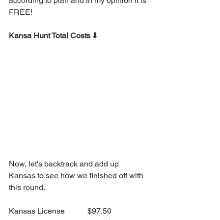
according to plan and in my opinion it is 
FREE!
Kansa Hunt Total Costs ⬇️
Now, let's backtrack and add up 
Kansas to see how we finished off with 
this round.
Kansas License		$97.50