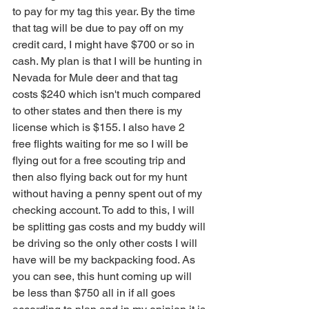
to pay for my tag this year. By the time 
that tag will be due to pay off on my 
credit card, I might have $700 or so in 
cash. My plan is that I will be hunting in 
Nevada for Mule deer and that tag 
costs $240 which isn't much compared 
to other states and then there is my 
license which is $155. I also have 2 
free flights waiting for me so I will be 
flying out for a free scouting trip and 
then also flying back out for my hunt 
without having a penny spent out of my 
checking account. To add to this, I will 
be splitting gas costs and my buddy will 
be driving so the only other costs I will 
have will be my backpacking food. As 
you can see, this hunt coming up will 
be less than $750 all in if all goes 