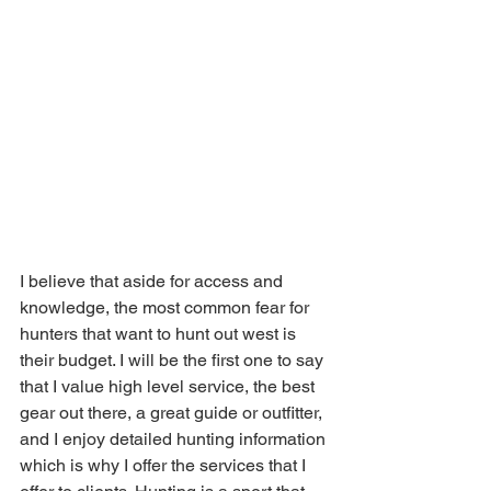
I believe that aside for access and 
knowledge, the most common fear for 
hunters that want to hunt out west is 
their budget. I will be the first one to say 
that I value high level service, the best 
gear out there, a great guide or outfitter, 
and I enjoy detailed hunting information 
which is why I offer the services that I 