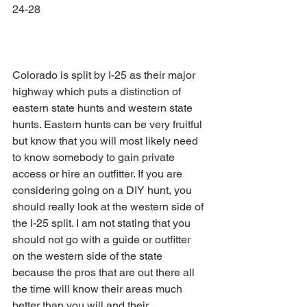
24-28
Colorado is split by I-25 as their major 
highway which puts a distinction of 
eastern state hunts and western state 
hunts. Eastern hunts can be very fruitful 
but know that you will most likely need 
to know somebody to gain private 
access or hire an outfitter. If you are 
considering going on a DIY hunt, you 
should really look at the western side of 
the I-25 split. I am not stating that you 
should not go with a guide or outfitter 
on the western side of the state 
because the pros that are out there all 
the time will know their areas much 
better than you will and their 