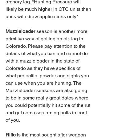
archery tag. *Hunting Pressure will 
likely be much higher in OTC units than 
units with draw applications only*
Muzzleloader
 season is another more 
primitive way of getting an elk tag in 
Colorado. Please pay attention to the 
details of what you can and cannot do 
with a muzzleloader in the state of 
Colorado as they have specifics of 
what projectile, powder and sights you 
can use when you are hunting. The 
Muzzleloader seasons are also going 
to be in some really great dates where 
you could potentially hit some of the rut 
and get some screaming bulls in front 
of you.
Rifle 
is the most sought after weapon 