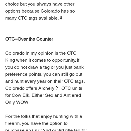
choice but you always have other 
options because Colorado has so 
many OTC tags available. ⬇️
OTC=Over the Counter 
Colorado in my opinion is the OTC 
King when it comes to opportunity. If 
you do not draw a tag or you just bank 
preference points, you can still go out 
and hunt every year on their OTC tags. 
Colorado offers Archery 🏹 OTC units 
for Cow Elk, Either Sex and Antlered 
Only. WOW!
For the folks that enjoy hunting with a 
firearm, you have the option to 
purchase an OTC 2nd or 3rd rifle tag for 