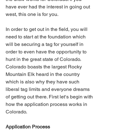
have ever had the interest in going out 
west, this one is for you.
In order to get out in the field, you will 
need to start at the foundation which 
will be securing a tag for yourself in 
order to even have the opportunity to 
hunt in the great state of Colorado. 
Colorado boasts the largest Rocky 
Mountain Elk heard in the country 
which is also why they have such 
liberal tag limits and everyone dreams 
of getting out there. First let‘s begin with 
how the application process works in 
Colorado.
Application Process