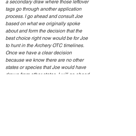
a secondary draw where those leftover 
tags go through another application 
process. I go ahead and consult Joe 
based on what we originally spoke 
about and form the decision that the 
best choice right now would be for Joe 
to hunt in the Archery OTC timelines. 
Once we have a clear decision 
because we know there are no other 
states or species that Joe would have 
drawn from other states, I will go ahead 
and purchase the tag for Joe and he 
will have that head to his mailbox 📫 
This is a great way to know for certain 
where you are going to be spending 
your time and there can be a definitive 
factor for knowing which areas to focus 
on hunt planning. 