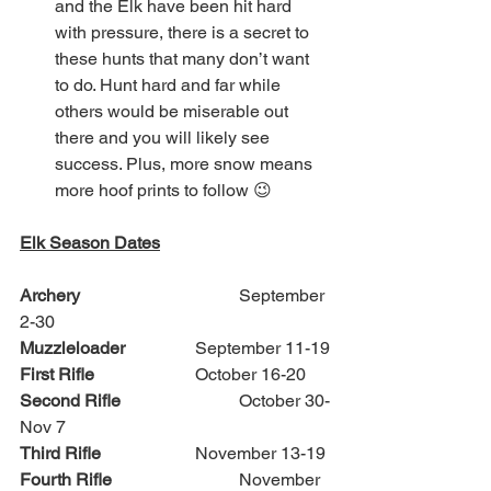
and the Elk have been hit hard 
with pressure, there is a secret to 
these hunts that many don’t want 
to do. Hunt hard and far while 
others would be miserable out 
there and you will likely see 
success. Plus, more snow means 
more hoof prints to follow 😉
Elk Season Dates
Archery
 				September 
2-30
Muzzleloader 
		September 11-19
First Rifle
			October 16-20
Second Rifle
			October 30-
Nov 7
Third Rifle
			November 13-19
Fourth Rifle 
			November 