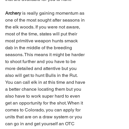
Archery 
is really gaining momentum as 
one of the most sought after seasons in 
the elk woods. If you were not aware, 
most of the time, states will put their 
most primitive weapon hunts smack 
dab in the middle of the breeding 
seasons. This means it might be harder 
to shoot further and you have to be 
more detailed and attentive but you 
also will get to hunt Bulls in the Rut. 
You can call elk in at this time and have 
a better chance locating them but you 
also have to work super hard to even 
get an opportunity for the shot. When it 
comes to Colorado, you can apply for 
units that are on a draw system or you 
can go in and get yourself an OTC 