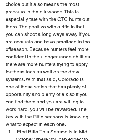
choice but it also means the most 
pressure in the elk woods. This is 
especially true with the OTC hunts out 
there. The positive with a rifle is that 
you can shoot a long ways away if you 
are accurate and have practiced in the 
offseason. Because hunters feel more 
confident in their longer range abilities, 
there are more hunters trying to apply 
for these tags as well on the draw 
systems. With that said, Colorado is 
one of those states that has plenty of 
opportunity and plenty of elk so if you 
can find them and you are willing to 
work hard, you will be rewarded. The 
key with the Rifle seasons is knowing 
what to expect in each one.
First Rifle 
This Season is in Mid 
October where you can expect to 