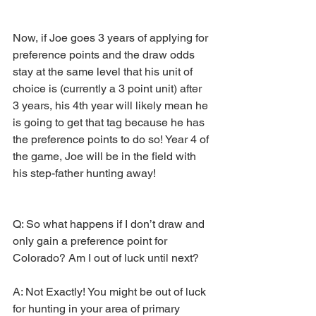
Now, if Joe goes 3 years of applying for 
preference points and the draw odds 
stay at the same level that his unit of 
choice is (currently a 3 point unit) after 
3 years, his 4th year will likely mean he 
is going to get that tag because he has 
the preference points to do so! Year 4 of 
the game, Joe will be in the field with 
his step-father hunting away!
Q: So what happens if I don’t draw and 
only gain a preference point for 
Colorado? Am I out of luck until next?
A: Not Exactly! You might be out of luck 
for hunting in your area of primary 