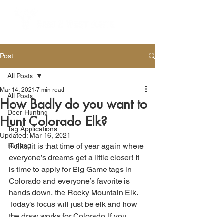
Post
All Posts
Mar 14, 2021
7 min read
All Posts
How Badly do you want to
Deer Hunting
Hunt Colorado Elk?
Tag Applications
Updated:
Mar 16, 2021
Hunting
Folks, it is that time of year again where 
everyone’s dreams get a little closer! It 
is time to apply for Big Game tags in 
Colorado and everyone’s favorite is 
hands down, the Rocky Mountain Elk. 
Today’s focus will just be elk and how 
the draw works for Colorado. If you 