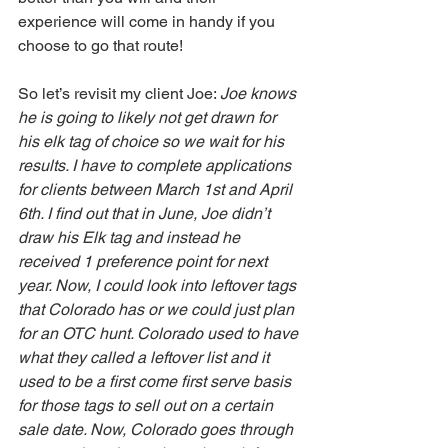
experience will come in handy if you 
choose to go that route! 
So let’s revisit my client Joe: 
Joe knows 
he is going to likely not get drawn for 
his elk tag of choice so we wait for his 
results. I have to complete applications 
for clients between March 1st and April 
6th. I find out that in June, Joe didn’t 
draw his Elk tag and instead he 
received 1 preference point for next 
year. Now, I could look into leftover tags 
that Colorado has or we could just plan 
for an OTC hunt. Colorado used to have 
what they called a leftover list and it 
used to be a first come first serve basis 
for those tags to sell out on a certain 
sale date. Now, Colorado goes through 