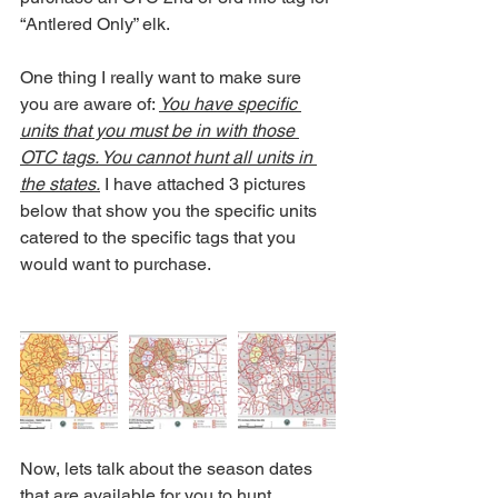
“Antlered Only” elk.
One thing I really want to make sure 
you are aware of: 
You have specific 
units that you must be in with those 
OTC tags. You cannot hunt all units in 
the states.
 I have attached 3 pictures 
below that show you the specific units 
catered to the specific tags that you 
would want to purchase.
Now, lets talk about the season dates 
that are available for you to hunt. 