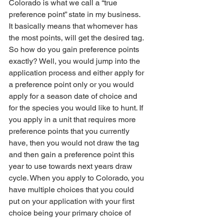
Colorado is what we call a “true 
preference point” state in my business. 
It basically means that whomever has 
the most points, will get the desired tag. 
So how do you gain preference points 
exactly? Well, you would jump into the 
application process and either apply for 
a preference point only or you would 
apply for a season date of choice and 
for the species you would like to hunt. If 
you apply in a unit that requires more 
preference points that you currently 
have, then you would not draw the tag 
and then gain a preference point this 
year to use towards next years draw 
cycle. When you apply to Colorado, you 
have multiple choices that you could 
put on your application with your first 
choice being your primary choice of 