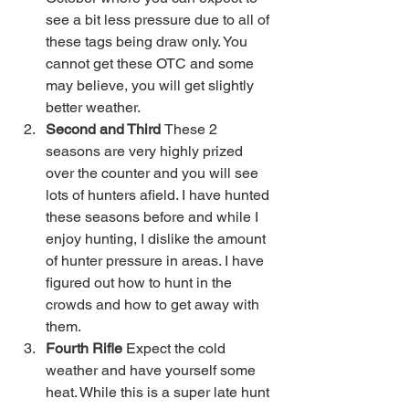
see a bit less pressure due to all of 
these tags being draw only. You 
cannot get these OTC and some 
may believe, you will get slightly 
better weather. 
Second and Third 
These 2 
seasons are very highly prized 
over the counter and you will see 
lots of hunters afield. I have hunted 
these seasons before and while I 
enjoy hunting, I dislike the amount 
of hunter pressure in areas. I have 
figured out how to hunt in the 
crowds and how to get away with 
them. 
Fourth Rifle 
Expect the cold 
weather and have yourself some 
heat. While this is a super late hunt 