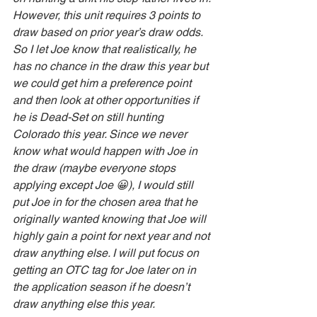
However, this unit requires 3 points to 
draw based on prior year’s draw odds. 
So I let Joe know that realistically, he 
has no chance in the draw this year but 
we could get him a preference point 
and then look at other opportunities if 
he is Dead-Set on still hunting 
Colorado this year. Since we never 
know what would happen with Joe in 
the draw (maybe everyone stops 
applying except Joe 😀), I would still 
put Joe in for the chosen area that he 
originally wanted knowing that Joe will 
highly gain a point for next year and not 
draw anything else. I will put focus on 
getting an OTC tag for Joe later on in 
the application season if he doesn’t 
draw anything else this year. 