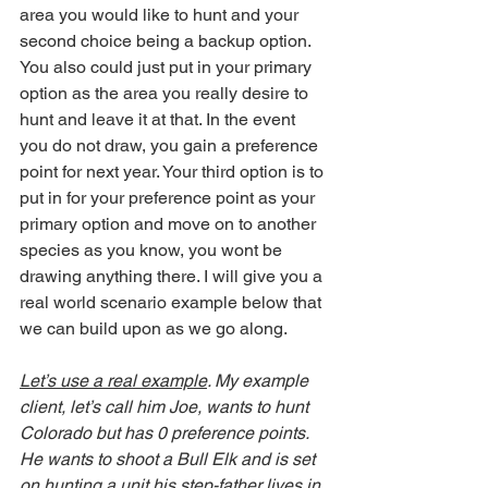
area you would like to hunt and your 
second choice being a backup option. 
You also could just put in your primary 
option as the area you really desire to 
hunt and leave it at that. In the event 
you do not draw, you gain a preference 
point for next year. Your third option is to 
put in for your preference point as your 
primary option and move on to another 
species as you know, you wont be 
drawing anything there. I will give you a 
real world scenario example below that 
we can build upon as we go along. 
Let’s use a real example
. My example 
client, let’s call him Joe, wants to hunt 
Colorado but has 0 preference points. 
He wants to shoot a Bull Elk and is set 
on hunting a unit his step-father lives in. 