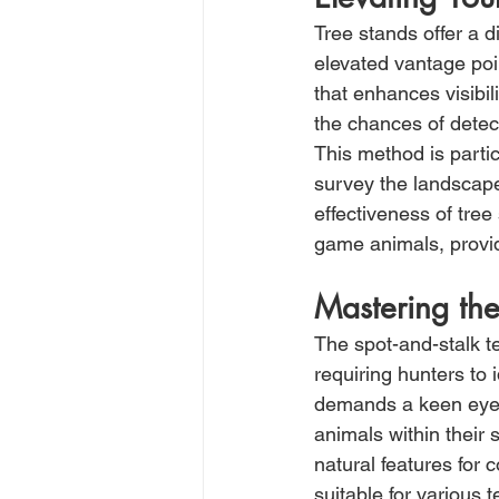
Tree stands offer a d
elevated vantage poi
that enhances visibi
the chances of detec
This method is partic
survey the landscape
effectiveness of tree s
game animals, provid
Mastering th
The spot-and-stalk t
requiring hunters to 
demands a keen eye 
animals within their 
natural features for 
suitable for various t