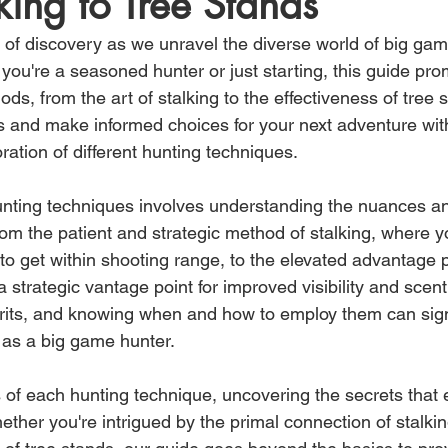
king to Tree Stands
of discovery as we unravel the diverse world of big gam
ou're a seasoned hunter or just starting, this guide pro
ods, from the art of stalking to the effectiveness of tree 
 and make informed choices for your next adventure wit
ation of different hunting techniques.
hunting techniques involves understanding the nuances 
om the patient and strategic method of stalking, where 
y to get within shooting range, to the elevated advantage 
 a strategic vantage point for improved visibility and scent
rits, and knowing when and how to employ them can signi
 as a big game hunter.
s of each hunting technique, uncovering the secrets that
ther you're intrigued by the primal connection of stalkin