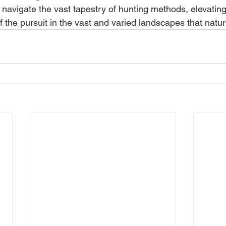
 navigate the vast tapestry of hunting methods, elevating 
of the pursuit in the vast and varied landscapes that natu