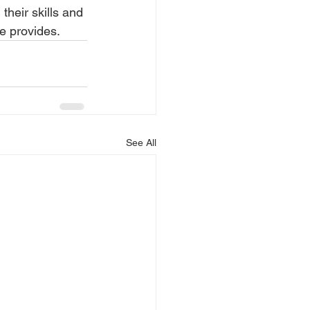
their skills and 
re provides.
See All