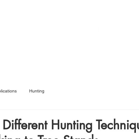
Services
Hunt Ready 50
Articles
Shop
A
lications
Hunting
 Different Hunting Techniq