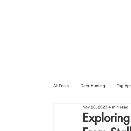
Home
All Posts
Deer Hunting
Tag App
Nov 28, 2023
4 min read
Exploring