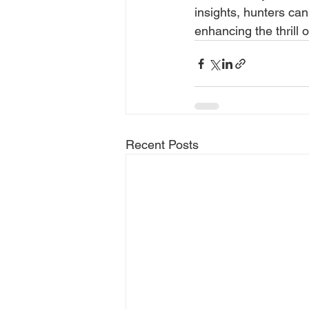
insights, hunters can
enhancing the thrill 
Recent Posts