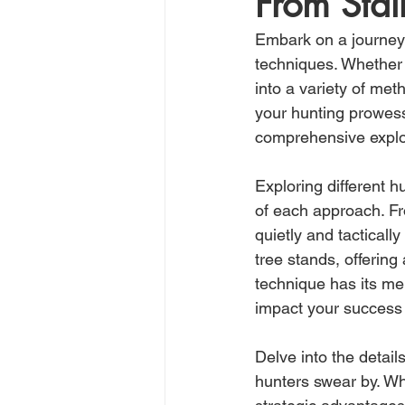
From Stal
Embark on a journey 
techniques. Whether y
into a variety of meth
your hunting prowess
comprehensive explor
Exploring different 
of each approach. Fr
quietly and tacticall
tree stands, offering
technique has its me
impact your success
Delve into the detail
hunters swear by. Whe