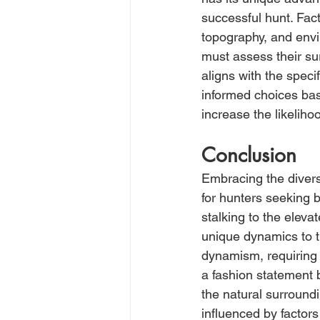
successful hunt. Fact
topography, and envi
must assess their su
aligns with the speci
informed choices bas
increase the likelih
Conclusion
Embracing the divers
for hunters seeking b
stalking to the elev
unique dynamics to t
dynamism, requiring 
a fashion statement b
the natural surroundi
influenced by factor