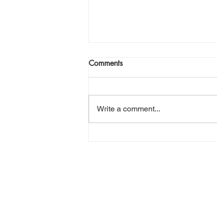
Comments
Write a comment...
Setting Your Kids Up to Hunt:
Youth Tag Application
Strategies Across the West
DO YOU HAV