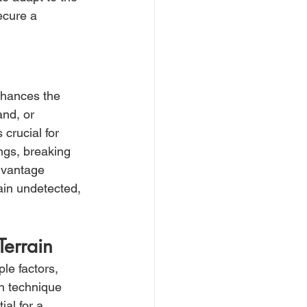
ecure a 
enhances the 
and, or 
crucial for 
ngs, breaking 
dvantage 
main undetected, 
Terrain
le factors, 
ch technique 
al for a 