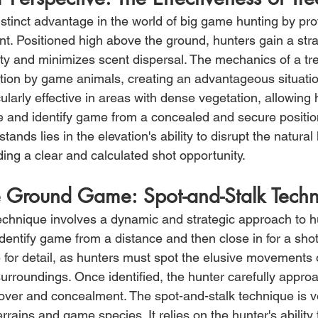
istinct advantage in the world of big game hunting by pro
nt. Positioned high above the ground, hunters gain a stra
lity and minimizes scent dispersal. The mechanics of a tr
tion by game animals, creating an advantageous situation
ularly effective in areas with dense vegetation, allowing 
 and identify game from a concealed and secure positio
tands lies in the elevation's ability to disrupt the natural l
ing a clear and calculated shot opportunity.
e Ground Game: Spot-and-Stalk Tech
echnique involves a dynamic and strategic approach to h
identify game from a distance and then close in for a sho
for detail, as hunters must spot the elusive movements
surroundings. Once identified, the hunter carefully approac
cover and concealment. The spot-and-stalk technique is ve
errains and game species. It relies on the hunter's ability 