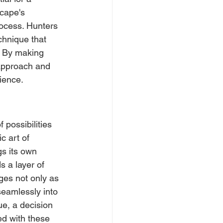
cape's 
rocess. Hunters 
chnique that 
. By making 
approach and 
ience.
possibilities 
c art of 
s its own 
 a layer of 
ges not only as 
seamlessly into 
ue, a decision 
ed with these 