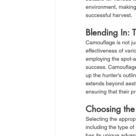
environment, making 
successful harvest.
Blending In:
Camouflage is not jus
effectiveness of vari
employing the spot-an
success. Camouflage 
up the hunter's outl
extends beyond aesthe
ensuring that their p
Choosing the
Selecting the appropr
including the type of
has its unique advan