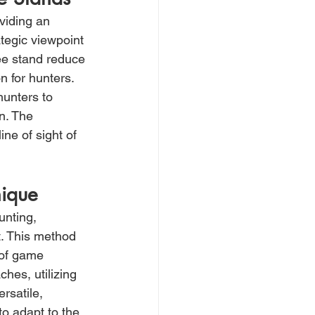
viding an 
tegic viewpoint 
ee stand reduce 
 for hunters. 
hunters to 
n. The 
ine of sight of 
nique
unting, 
t. This method 
 of game 
hes, utilizing 
rsatile, 
to adapt to the 