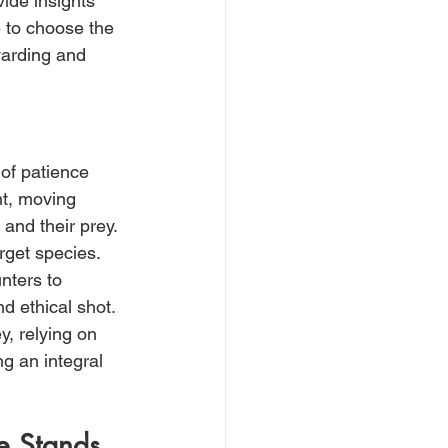
ide insights 
 to choose the 
warding and 
of patience 
t, moving 
and their prey. 
rget species. 
nters to 
d ethical shot. 
, relying on 
g an integral 
ee Stands