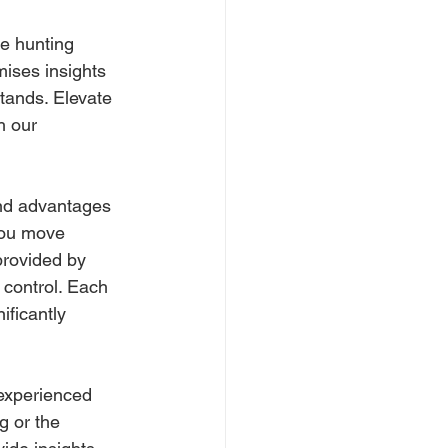
e hunting 
mises insights 
stands. Elevate 
h our 
and advantages 
you move 
provided by 
 control. Each 
ficantly 
 experienced 
g or the 