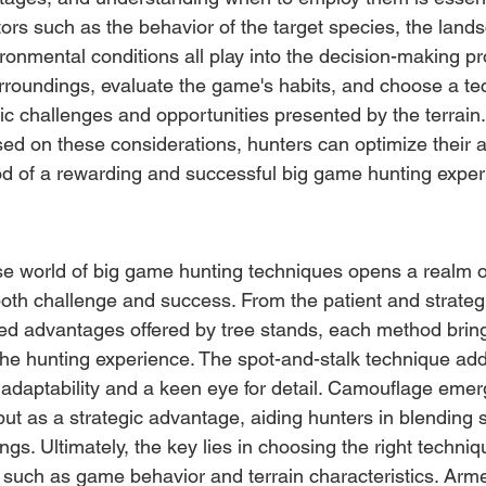
ors such as the behavior of the target species, the lands
ronmental conditions all play into the decision-making p
rroundings, evaluate the game's habits, and choose a te
fic challenges and opportunities presented by the terrain
ed on these considerations, hunters can optimize their 
ood of a rewarding and successful big game hunting exper
e world of big game hunting techniques opens a realm of 
oth challenge and success. From the patient and strategi
ated advantages offered by tree stands, each method bring
he hunting experience. The spot-and-stalk technique adds
adaptability and a keen eye for detail. Camouflage emer
ut as a strategic advantage, aiding hunters in blending 
ngs. Ultimately, the key lies in choosing the right techniq
s such as game behavior and terrain characteristics. Arm