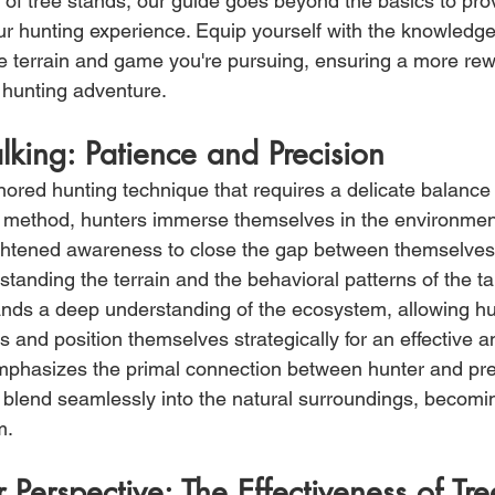
 of tree stands, our guide goes beyond the basics to prov
r hunting experience. Equip yourself with the knowledge
the terrain and game you're pursuing, ensuring a more re
 hunting adventure.
alking: Patience and Precision
nored hunting technique that requires a delicate balance 
is method, hunters immerse themselves in the environmen
ightened awareness to close the gap between themselves 
standing the terrain and the behavioral patterns of the ta
nds a deep understanding of the ecosystem, allowing hu
and position themselves strategically for an effective an
emphasizes the primal connection between hunter and prey
to blend seamlessly into the natural surroundings, becomin
m.
r Perspective: The Effectiveness of Tr