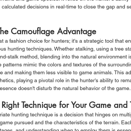
calculated decisions in real-time to close the gap and s
 The Camouflage Advantage
t a fashion choice for hunters; it's a strategic tool that 
ous hunting techniques. Whether stalking, using a tree st
d-stalk method, blending into the natural environment is 
patterns mimic the colors and textures of the surroundi
ine and making them less visible to game animals. This a
tics, playing a pivotal role in the hunter's ability to re
resence doesn't disturb the natural behavior of the game.
 Right Technique for Your Game and 
iate hunting technique is a decision that hinges on multip
 game pursued and the characteristics of the terrain. Ea
tages, and understanding when to employ them is essenti