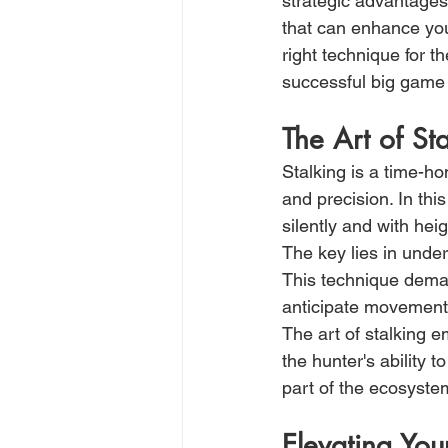
strategic advantages
that can enhance you
right technique for 
successful big game
The Art of St
Stalking is a time-ho
and precision. In th
silently and with he
The key lies in under
This technique dema
anticipate movements 
The art of stalking 
the hunter's ability 
part of the ecosyste
Elevating You